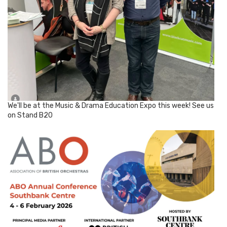
We'll be at the Music & Drama Education Expo this week! See us
on Stand B20