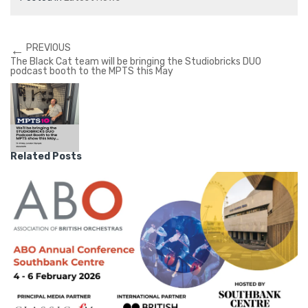
←
PREVIOUS
The Black Cat team will be bringing the Studiobricks DUO
podcast booth to the MPTS this May
Related Posts