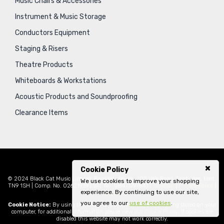
Music Chairs & Accessories
Instrument & Music Storage
Conductors Equipment
Staging & Risers
Theatre Products
Whiteboards & Workstations
Acoustic Products and Soundproofing
Clearance Items
Cookie Policy
© 2024 Black Cat Music Limited, Bankside House, 102 Vale Road, Tonbridge, Kent,
We use cookies to improve your shopping
TN9 1SH | Comp. No. 02621939 | VAT No. GB471797841 |
Sitemap
|
Privacy Policy
|
experience. By continuing to use our site,
Legal
you agree to our
use of cookies
.
Cookie Notice:
By using this website you consent to cookies being stored on your
computer, for additional information please view our
Cookie Policy
. If cookies are
disabled this website may not work correctly.