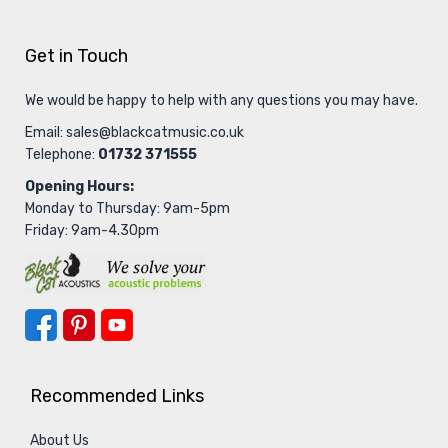
Get in Touch
We would be happy to help with any questions you may have.
Email:
sales@blackcatmusic.co.uk
Telephone:
01732 371555
Opening Hours:
Monday to Thursday: 9am-5pm
Friday: 9am-4.30pm
Recommended Links
About Us