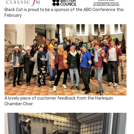
Black Cat is proud to be a sponsor of the ABO Conference this
February
A lovely piece of customer feedback from the Harlequin
Chamber Choir