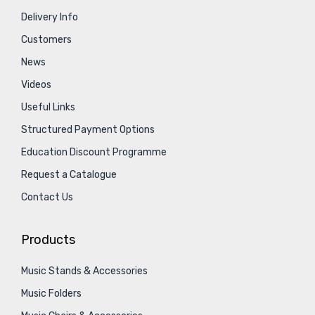
Delivery Info
Customers
News
Videos
Useful Links
Structured Payment Options
Education Discount Programme
Request a Catalogue
Contact Us
Products
Music Stands & Accessories
Music Folders