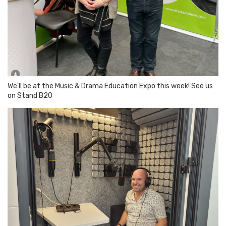
We'll be at the Music & Drama Education Expo this week! See us
on Stand B20