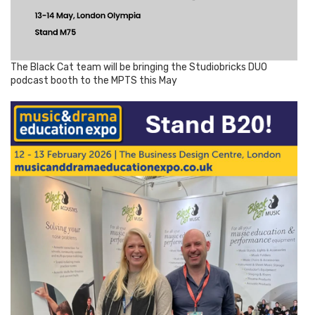
The Black Cat team will be bringing the Studiobricks DUO
podcast booth to the MPTS this May