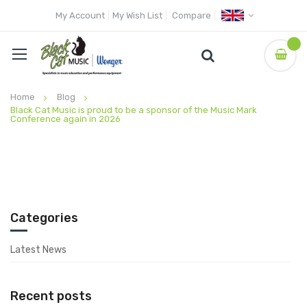
My Account
My Wish List
Compare
Home
Blog
Black Cat Music is proud to be a sponsor of the Music Mark
Conference again in 2026
Categories
Latest News
Recent posts