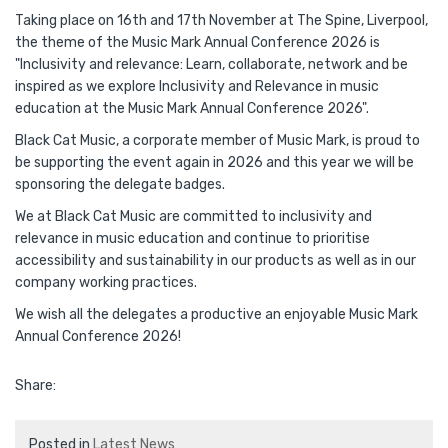
Taking place on 16th and 17th November at The Spine, Liverpool,
the theme of the Music Mark Annual Conference 2026 is
"Inclusivity and relevance: Learn, collaborate, network and be
inspired as we explore Inclusivity and Relevance in music
education at the Music Mark Annual Conference 2026".
Black Cat Music, a corporate member of Music Mark, is proud to
be supporting the event again in 2026 and this year we will be
sponsoring the delegate badges.
We at Black Cat Music are committed to inclusivity and
relevance in music education and continue to prioritise
accessibility and sustainability in our products as well as in our
company working practices.
We wish all the delegates a productive an enjoyable Music Mark
Annual Conference 2026!
Share:
Posted in
Latest News