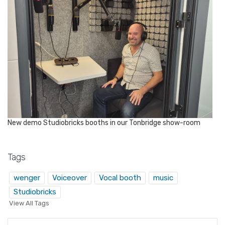
New demo Studiobricks booths in our Tonbridge show-room
Tags
wenger
Voiceover
Vocal booth
music
Studiobricks
View All Tags