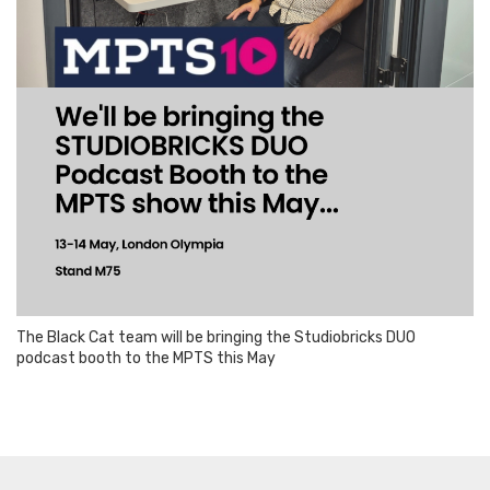
The Black Cat team will be bringing the Studiobricks DUO
podcast booth to the MPTS this May