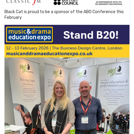
Black Cat is proud to be a sponsor of the ABO Conference this
February