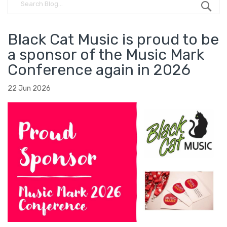
Black Cat Music is proud to be
a sponsor of the Music Mark
Conference again in 2026
22 Jun 2026