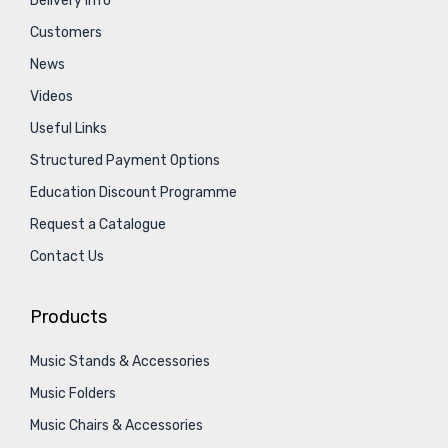
Delivery Info
Customers
News
Videos
Useful Links
Structured Payment Options
Education Discount Programme
Request a Catalogue
Contact Us
Products
Music Stands & Accessories
Music Folders
Music Chairs & Accessories