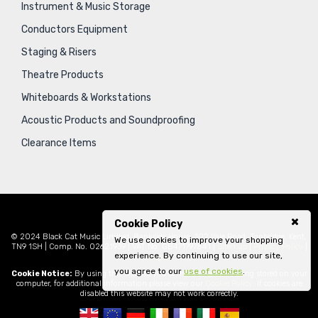
Instrument & Music Storage
Conductors Equipment
Staging & Risers
Theatre Products
Whiteboards & Workstations
Acoustic Products and Soundproofing
Clearance Items
Cookie Policy
© 2024 Black Cat Music Limited, Bankside House, 102 Vale Road, Tonbridge, Kent,
We use cookies to improve your shopping
TN9 1SH | Comp. No. 02621939 | VAT No. GB471797841 |
Sitemap
|
Privacy Policy
|
experience. By continuing to use our site,
Legal
you agree to our
use of cookies
.
Cookie Notice:
By using this website you consent to cookies being stored on your
computer, for additional information please view our
Cookie Policy
. If cookies are
disabled this website may not work correctly.