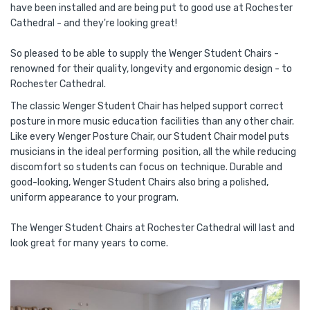
have been installed and are being put to good use at Rochester
Cathedral - and they're looking great!
So pleased to be able to supply the Wenger Student Chairs -
renowned for their quality, longevity and ergonomic design - to
Rochester Cathedral.
The classic Wenger Student Chair has helped support correct
posture in more music education facilities than any other chair.
Like every Wenger Posture Chair, our Student Chair model puts
musicians in the ideal performing position, all the while reducing
discomfort so students can focus on technique. Durable and
good-looking, Wenger Student Chairs also bring a polished,
uniform appearance to your program.
The Wenger Student Chairs at Rochester Cathedral will last and
look great for many years to come.