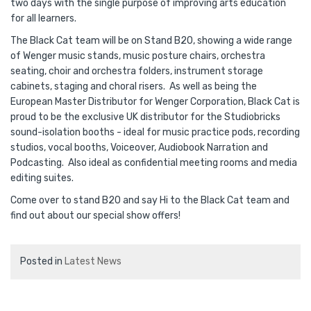
two days with the single purpose of improving arts education
for all learners.
The Black Cat team will be on Stand B20, showing a wide range
of Wenger music stands, music posture chairs, orchestra
seating, choir and orchestra folders, instrument storage
cabinets, staging and choral risers. As well as being the
European Master Distributor for Wenger Corporation, Black Cat is
proud to be the exclusive UK distributor for the Studiobricks
sound-isolation booths - ideal for music practice pods, recording
studios, vocal booths, Voiceover, Audiobook Narration and
Podcasting. Also ideal as confidential meeting rooms and media
editing suites.
Come over to stand B20 and say Hi to the Black Cat team and
find out about our special show offers!
Posted in
Latest News