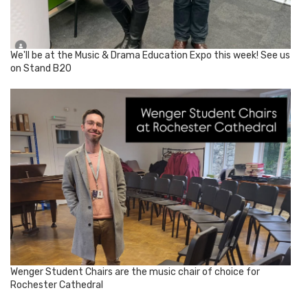
We'll be at the Music & Drama Education Expo this week! See us
on Stand B20
Wenger Student Chairs are the music chair of choice for
Rochester Cathedral