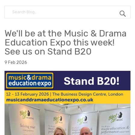
We'll be at the Music & Drama
Education Expo this week!
See us on Stand B20
9 Feb 2026