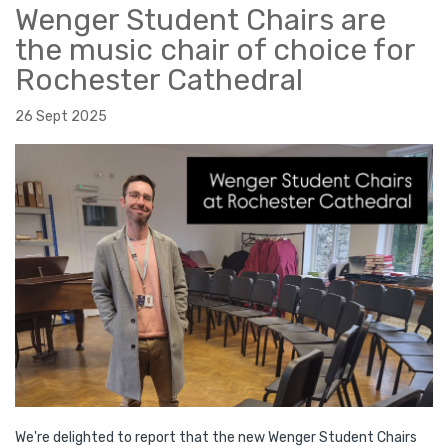
Wenger Student Chairs are
the music chair of choice for
Rochester Cathedral
26 Sept 2025
We're delighted to report that the new Wenger Student Chairs