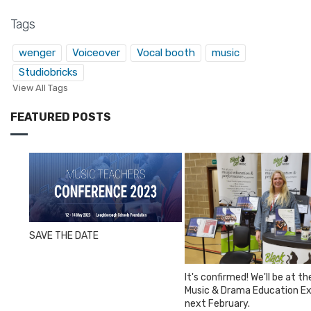
Tags
wenger
Voiceover
Vocal booth
music
Studiobricks
View All Tags
FEATURED POSTS
SAVE THE DATE
It's confirmed! We'll be at th
Music & Drama Education E
next February.