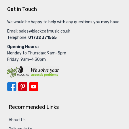
Get in Touch
We would be happy to help with any questions you may have.
Email:
sales@blackcatmusic.co.uk
Telephone:
01732 371555
Opening Hours:
Monday to Thursday: 9am-5pm
Friday: 9am-4.30pm
Recommended Links
About Us