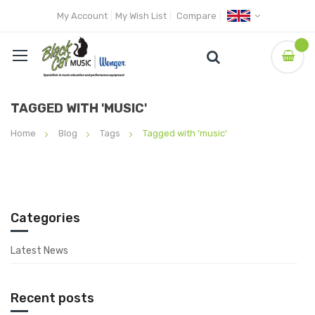
My Account
My Wish List
Compare
TAGGED WITH 'MUSIC'
Home
Blog
Tags
Tagged with 'music'
Categories
Latest News
Recent posts