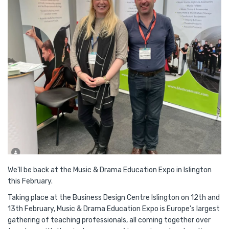
We'll be back at the Music & Drama Education Expo in Islington
this February.
Taking place at the Business Design Centre Islington on 12th and
13th February, Music & Drama Education Expo is Europe's largest
gathering of teaching professionals, all coming together over