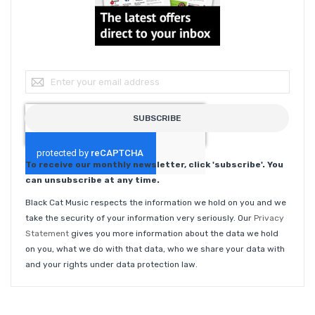
Sign Up for Our Newsletter:
SUBSCRIBE
To receive our monthly newsletter, click 'subscribe'. You
can unsubscribe at any time.
Black Cat Music respects the information we hold on you and we
take the security of your information very seriously. Our
Privacy
Statement
gives you more information about the data we hold
on you, what we do with that data, who we share your data with
and your rights under data protection law.