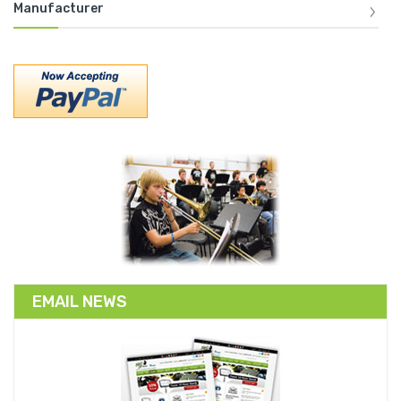
Manufacturer
EMAIL NEWS