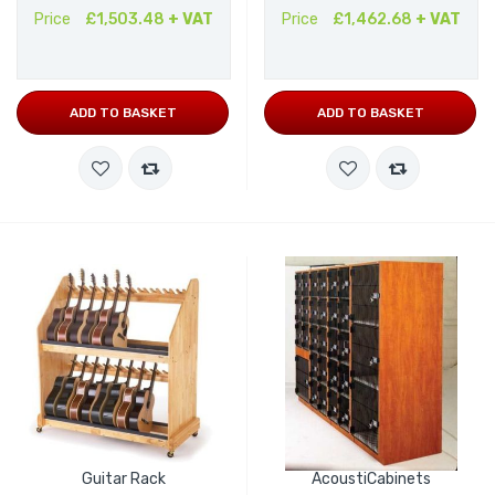
Price
£1,503.48
+ VAT
Price
£1,462.68
+ VAT
ADD TO BASKET
ADD TO BASKET
Guitar Rack
AcoustiCabinets