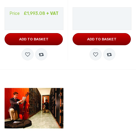
Price
£1,993.08
+ VAT
ADD TO BASKET
ADD TO BASKET