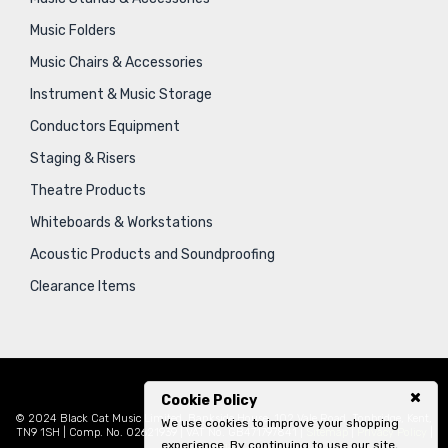
Music Folders
Music Chairs & Accessories
Instrument & Music Storage
Conductors Equipment
Staging & Risers
Theatre Products
Whiteboards & Workstations
Acoustic Products and Soundproofing
Clearance Items
Cookie Policy
© 2024 Black Cat Music Limited, Bankside House, 102 Vale Road, Tonbridge, Kent,
We use cookies to improve your shopping
TN9 1SH | Comp. No. 02621939 | VAT No. GB471797841 |
Sitemap
|
Privacy Policy
|
experience. By continuing to use our site,
Legal