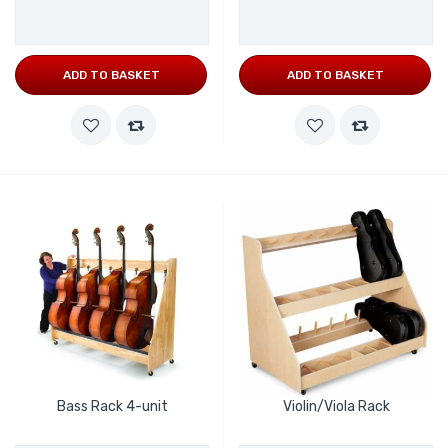
ADD TO BASKET
ADD TO BASKET
Bass Rack 4-unit
Violin/Viola Rack