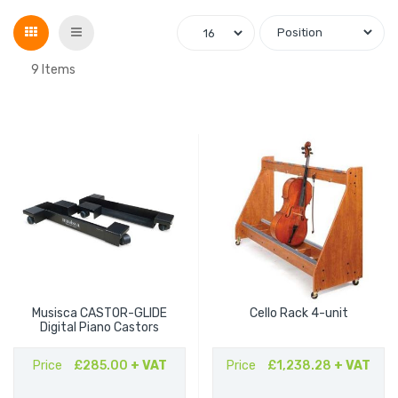
Grid
List
9
Items
Musisca CASTOR-GLIDE
Cello Rack 4-unit
Digital Piano Castors
Price
£285.00
+ VAT
Price
£1,238.28
+ VAT