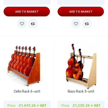
ADD TO BASKET
ADD TO BASKET
Cello Rack 6-unit
Bass Rack 3-unit
Price
£1,493.28
+ VAT
Price
£1,238.28
+ VAT