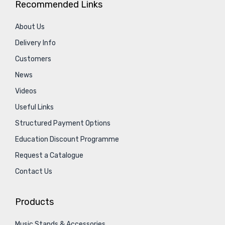
Recommended Links
About Us
Delivery Info
Customers
News
Videos
Useful Links
Structured Payment Options
Education Discount Programme
Request a Catalogue
Contact Us
Products
Music Stands & Accessories