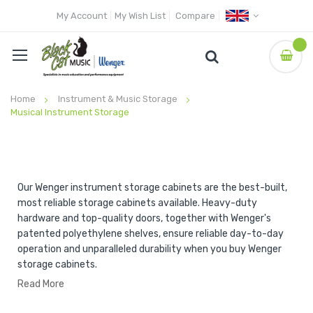
My Account
My Wish List
Compare
Home
Instrument & Music Storage
Musical Instrument Storage
Our Wenger instrument storage cabinets are the best-built,
most reliable storage cabinets available. Heavy-duty
hardware and top-quality doors, together with Wenger's
patented polyethylene shelves, ensure reliable day-to-day
operation and unparalleled durability when you buy Wenger
storage cabinets.
Read More