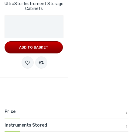
UltraStor Instrument Storage
Cabinets
ADD TO BASKET
Price
Instruments Stored