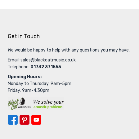
Get in Touch
We would be happy to help with any questions you may have.
Email:
sales@blackcatmusic.co.uk
Telephone:
01732 371555
Opening Hours:
Monday to Thursday: 9am-5pm
Friday: 9am-4.30pm