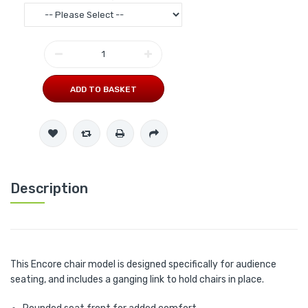
ADD TO BASKET
Description
This Encore chair model is designed specifically for audience
seating, and includes a ganging link to hold chairs in place.