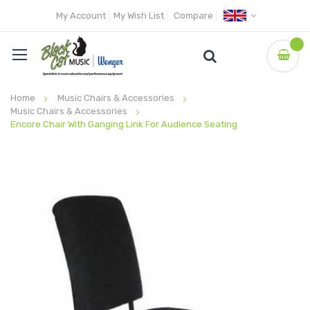
My Account
My Wish List
Compare
Home
Music Chairs & Accessories
Music Chairs & Accessories
Encore Chair With Ganging Link For Audience Seating
Skip
to
the
end
of
the
images
gallery