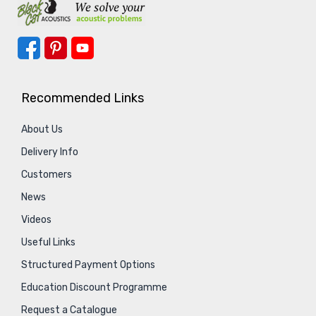
Recommended Links
About Us
Delivery Info
Customers
News
Videos
Useful Links
Structured Payment Options
Education Discount Programme
Request a Catalogue