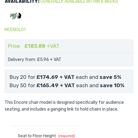
AVAILABILITY:
GENERALLY AVAILABLE WITHIN 6 WEEKS
MCENGL01
Price
£183.88
+VAT
Delivery from: £5.96
+ VAT
Buy 20 for
£174.69
+ VAT
each and
save
5
%
Buy 50 for
£165.49
+ VAT
each and
save
10
%
This Encore chair model is designed specifically for audience
seating, and includes a ganging link to hold chairs in place.
Seat to Floor Height