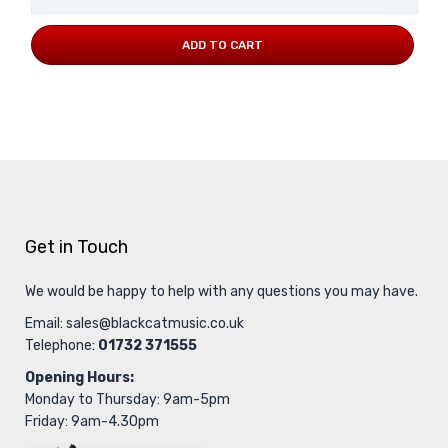
ADD TO CART
Get in Touch
We would be happy to help with any questions you may have.
Email:
sales@blackcatmusic.co.uk
Telephone:
01732 371555
Opening Hours:
Monday to Thursday: 9am-5pm
Friday: 9am-4.30pm