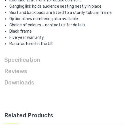
Rounded seat front for added comfort
Ganging link holds audience seating neatly in place
Seat and back pads are fitted to a sturdy tubular frame
Optional row numbering also available
Choice of colours – contact us for details
Black frame
Five year warranty.
Manufactured in the UK.
Specification
Reviews
Downloads
Related Products