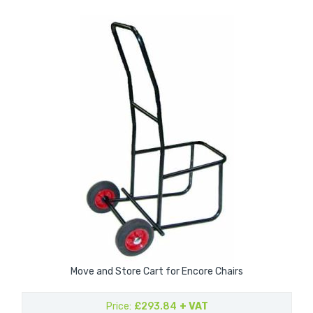
Move and Store Cart for Encore Chairs
Price
£293.84
+ VAT