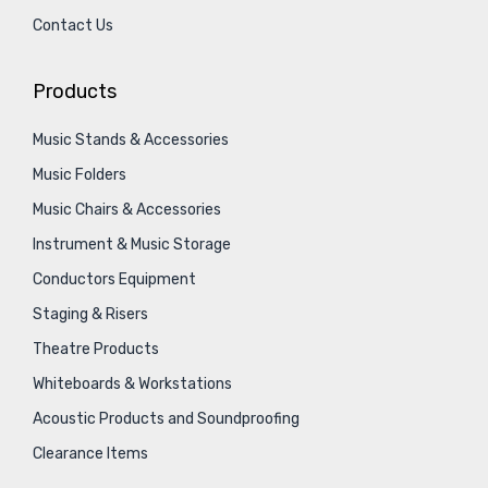
Contact Us
Products
Music Stands & Accessories
Music Folders
Music Chairs & Accessories
Instrument & Music Storage
Conductors Equipment
Staging & Risers
Theatre Products
Whiteboards & Workstations
Acoustic Products and Soundproofing
Clearance Items