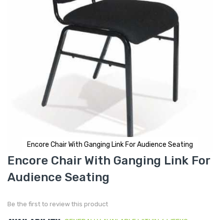
Encore Chair With Ganging Link For Audience Seating
Skip
Encore Chair With Ganging Link For
to
the
Audience Seating
beginning
of
the
images
gallery
Be the first to review this product