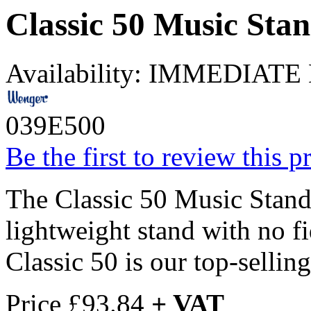
Classic 50 Music Sta
Availability:
IMMEDIATE
039E500
Be the first to review this p
The Classic 50 Music Stand 
lightweight stand with no f
Classic 50 is our top-sellin
Price
£93.84
+ VAT