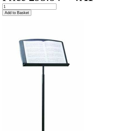
Add to Basket