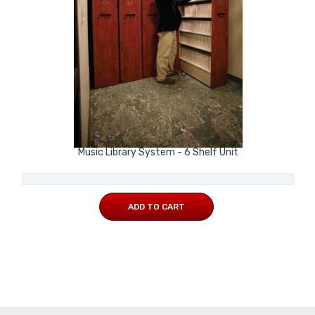
Music Library System - 6 Shelf Unit
ADD TO CART