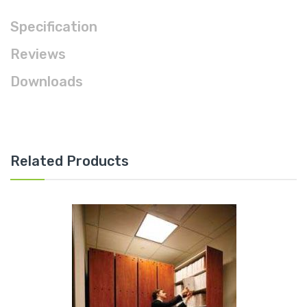
Specification
Reviews
Downloads
Related Products