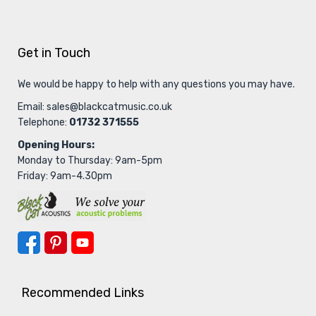
Get in Touch
We would be happy to help with any questions you may have.
Email:
sales@blackcatmusic.co.uk
Telephone:
01732 371555
Opening Hours:
Monday to Thursday: 9am-5pm
Friday: 9am-4.30pm
Recommended Links