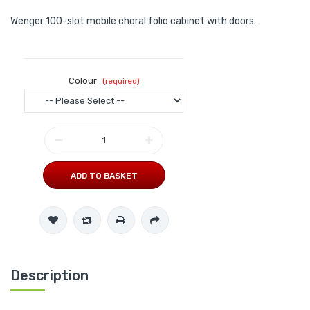
Wenger 100-slot mobile choral folio cabinet with doors.
Colour
ADD TO BASKET
Description