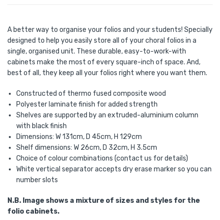
A better way to organise your folios and your students! Specially
designed to help you easily store all of your choral folios in a
single, organised unit. These durable, easy-to-work-with
cabinets make the most of every square-inch of space. And,
best of all, they keep all your folios right where you want them.
Constructed of thermo fused composite wood
Polyester laminate finish for added strength
Shelves are supported by an extruded-aluminium column
with black finish
Dimensions: W 131cm, D 45cm, H 129cm
Shelf dimensions: W 26cm, D 32cm, H 3.5cm
Choice of colour combinations (contact us for details)
White vertical separator accepts dry erase marker so you can
number slots
N.B. Image shows a mixture of sizes and styles for the
folio cabinets.