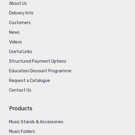
About Us
Delivery Info
Customers
News
Videos
Useful Links
Structured Payment Options
Education Discount Programme
Request a Catalogue
Contact Us
Products
Music Stands & Accessories
Music Folders