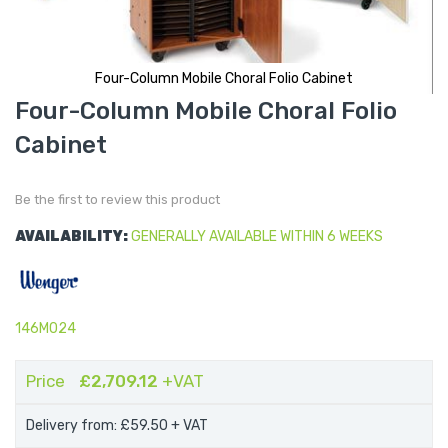
Four-Column Mobile Choral Folio Cabinet
Skip
Four-Column Mobile Choral Folio
to
the
Cabinet
beginning
of
the
images
gallery
Be the first to review this product
AVAILABILITY:
GENERALLY AVAILABLE WITHIN 6 WEEKS
146M024
Price
£2,709.12
+VAT
Delivery from: £59.50
+ VAT