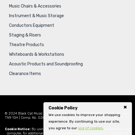
Music Chairs & Accessories
Instrument & Music Storage
Conductors Equipment
Staging & Risers
Theatre Products
Whiteboards & Workstations
Acoustic Products and Soundproofing
Clearance Items
Cookie Policy
© 2024 Black Cat Music Limited, Bankside House, 102 Vale Road, Tonbridge, Kent,
We use cookies to improve your shopping
TN9 1SH | Comp. No. 02621939 | VAT No. GB471797841 |
Sitemap
|
Privacy Policy
|
experience. By continuing to use our site,
Legal
you agree to our
use of cookies
.
Cookie Notice:
By using this website you consent to cookies being stored on your
computer, for additional information please view our
Cookie Policy
. If cookies are