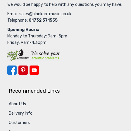
We would be happy to help with any questions you may have.
Email:
sales@blackcatmusic.co.uk
Telephone:
01732 371555
Opening Hours:
Monday to Thursday: 9am-5pm
Friday: 9am-4.30pm
Recommended Links
About Us
Delivery Info
Customers