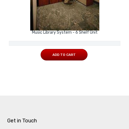
Music Library System - 6 Shelf Unit
ADD TO CART
Get in Touch