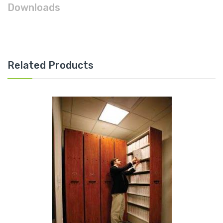
Downloads
Related Products