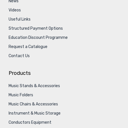
News
Videos
Useful Links
Structured Payment Options
Education Discount Programme
Request a Catalogue
Contact Us
Products
Music Stands & Accessories
Music Folders
Music Chairs & Accessories
Instrument & Music Storage
Conductors Equipment