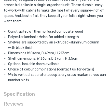
orchestral folios in a single, organised unit. These durable, easy-
to-work-with cabinets make the most of every square-inch of
space. And, best of all, they keep all your folios right where you
want them.
Constructed of thermo fused composite wood
Polyester laminate finish for added strength
Shelves are supported by an extruded-aluminium column
with black finish
Dimensions W 84cm, D 49cm, H 213cm
Shelf dimensions: W 36cm, D 37cm, H 3.5cm
Optional lockable doors available
Choice of colour combinations (contact us for details)
White vertical separator accepts dry erase marker so you can
number slots
Specification
Reviews