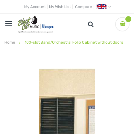
My Account
My Wish List
Compare
Home
100-slot Band/Orchestral Folio Cabinet without doors
Skip
to
the
end
of
the
images
gallery