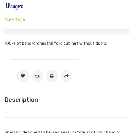
146M052A
100-slot band/orchestral folio cabinet without doors.
Description
Specially designed to help you easily store all of your band or