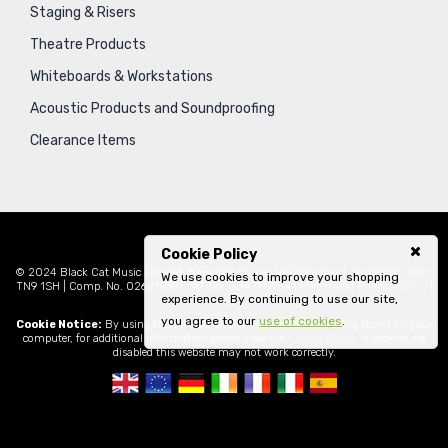
Staging & Risers
Theatre Products
Whiteboards & Workstations
Acoustic Products and Soundproofing
Clearance Items
Cookie Policy
© 2024 Black Cat Music Limited, Bankside House, 102 Vale Road, Tonbridge, Kent,
We use cookies to improve your shopping
TN9 1SH | Comp. No. 02621939 | VAT No. GB471797841 |
Sitemap
|
Privacy Policy
|
experience. By continuing to use our site,
Legal
you agree to our
use of cookies
.
Cookie Notice:
By using this website you consent to cookies being stored on your
computer, for additional information please view our
Cookie Policy
. If cookies are
disabled this website may not work correctly.