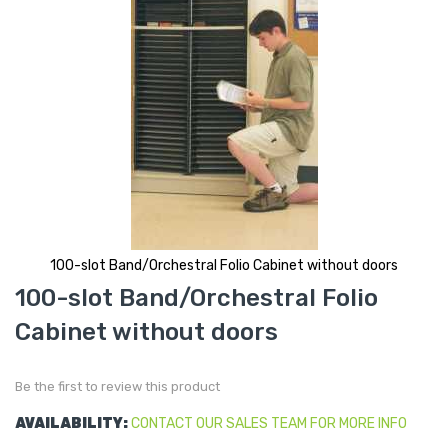
100-slot Band/Orchestral Folio Cabinet without doors
Skip
100-slot Band/Orchestral Folio
to
the
Cabinet without doors
beginning
of
the
images
gallery
Be the first to review this product
AVAILABILITY:
CONTACT OUR SALES TEAM FOR MORE INFO