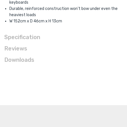
keyboards
Durable, reinforced construction won't bow under even the
heaviest loads
W 152cm x D 46cm x H 13cm
Specification
Reviews
Downloads