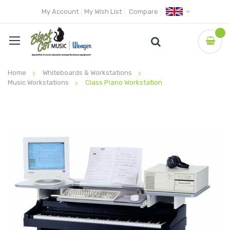
My Account
My Wish List
Compare
Home
Whiteboards & Workstations
Music Workstations
Class Piano Workstation
Skip
to
the
end
of
the
images
gallery