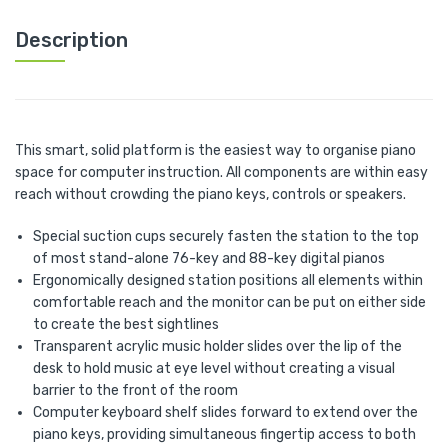
Description
This smart, solid platform is the easiest way to organise piano
space for computer instruction. All components are within easy
reach without crowding the piano keys, controls or speakers.
Special suction cups securely fasten the station to the top
of most stand-alone 76-key and 88-key digital pianos
Ergonomically designed station positions all elements within
comfortable reach and the monitor can be put on either side
to create the best sightlines
Transparent acrylic music holder slides over the lip of the
desk to hold music at eye level without creating a visual
barrier to the front of the room
Computer keyboard shelf slides forward to extend over the
piano keys, providing simultaneous fingertip access to both