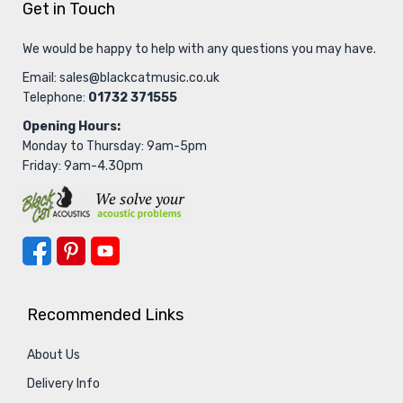
Get in Touch
We would be happy to help with any questions you may have.
Email:
sales@blackcatmusic.co.uk
Telephone:
01732 371555
Opening Hours:
Monday to Thursday: 9am-5pm
Friday: 9am-4.30pm
Recommended Links
About Us
Delivery Info