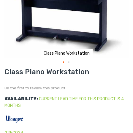
Class Piano Workstation
Skip
Class Piano Workstation
to
the
beginning
of
Be the first to review this product
the
images
gallery
AVAILABILITY:
CURRENT LEAD TIME FOR THIS PRODUCT IS 4
MONTHS
225C024