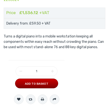
Price
£1,536.12
+VAT
Delivery from: £59.50
+ VAT
Turns a digital piano into a mobile workstation keeping all
components within easy reach without crowding the piano. Can
be used with most stand-alone 76 and 88 key digital pianos.
ADD TO BASKET