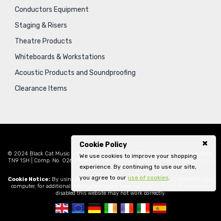
Conductors Equipment
Staging & Risers
Theatre Products
Whiteboards & Workstations
Acoustic Products and Soundproofing
Clearance Items
Cookie Policy
© 2024 Black Cat Music Limited, Bankside House, 102 Vale Road, Tonbridge, Kent,
We use cookies to improve your shopping
TN9 1SH | Comp. No. 02621939 | VAT No. GB471797841 |
Sitemap
|
Privacy Policy
|
experience. By continuing to use our site,
Legal
you agree to our
use of cookies
.
Cookie Notice:
By using this website you consent to cookies being stored on your
computer, for additional information please view our
Cookie Policy
. If cookies are
disabled this website may not work correctly.