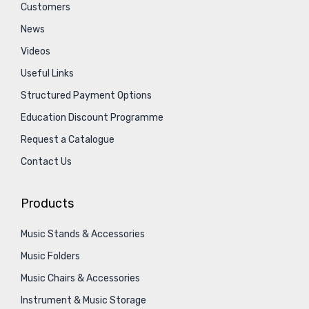
Customers
News
Videos
Useful Links
Structured Payment Options
Education Discount Programme
Request a Catalogue
Contact Us
Products
Music Stands & Accessories
Music Folders
Music Chairs & Accessories
Instrument & Music Storage