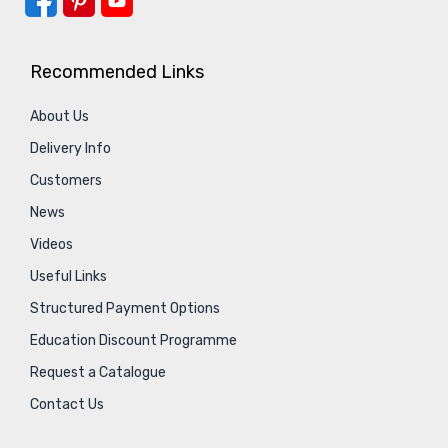
Recommended Links
About Us
Delivery Info
Customers
News
Videos
Useful Links
Structured Payment Options
Education Discount Programme
Request a Catalogue
Contact Us