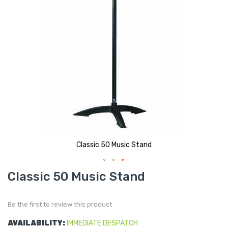
Classic 50 Music Stand
Skip
Classic 50 Music Stand
to
the
beginning
of
Be the first to review this product
the
images
gallery
AVAILABILITY:
IMMEDIATE DESPATCH