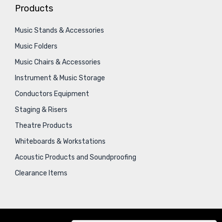
Products
Music Stands & Accessories
Music Folders
Music Chairs & Accessories
Instrument & Music Storage
Conductors Equipment
Staging & Risers
Theatre Products
Whiteboards & Workstations
Acoustic Products and Soundproofing
Clearance Items