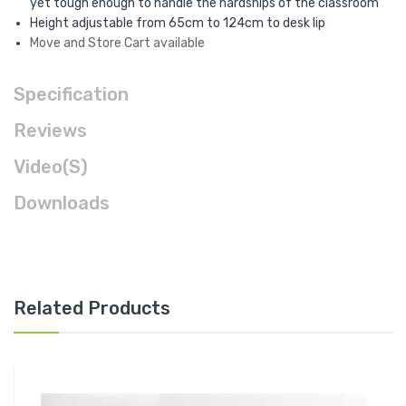
yet tough enough to handle the hardships of the classroom
Height adjustable from 65cm to 124cm to desk lip
Move and Store Cart available
Specification
Reviews
Video(s)
Downloads
Related Products