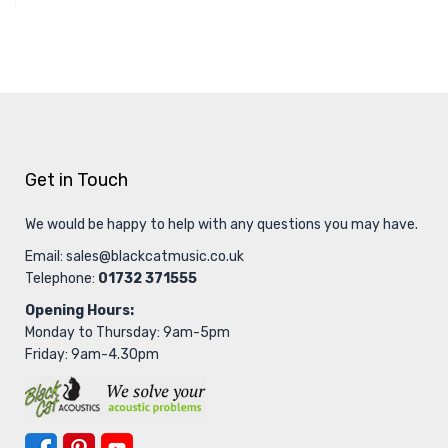
Get in Touch
We would be happy to help with any questions you may have.
Email:
sales@blackcatmusic.co.uk
Telephone:
01732 371555
Opening Hours:
Monday to Thursday: 9am-5pm
Friday: 9am-4.30pm