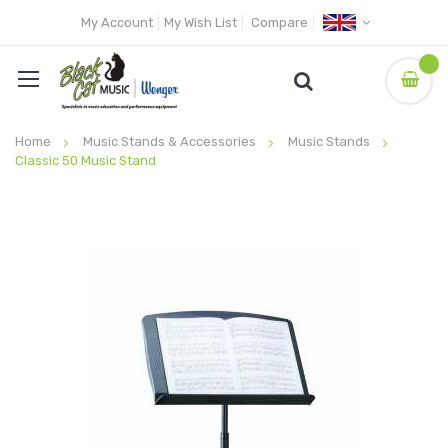
My Account
My Wish List
Compare
Home
Music Stands & Accessories
Music Stands
Classic 50 Music Stand
Skip
to
the
end
of
the
images
gallery