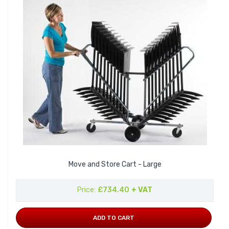
Move and Store Cart - Large
Price
£734.40
+ VAT
ADD TO CART