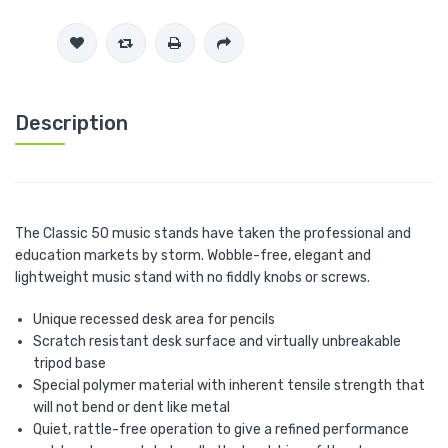
Description
The Classic 50 music stands have taken the professional and
education markets by storm. Wobble-free, elegant and
lightweight music stand with no fiddly knobs or screws.
Unique recessed desk area for pencils
Scratch resistant desk surface and virtually unbreakable
tripod base
Special polymer material with inherent tensile strength that
will not bend or dent like metal
Quiet, rattle-free operation to give a refined performance