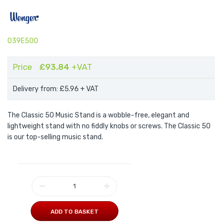
039E500
Price
£93.84
+VAT
Delivery from: £5.96
+ VAT
The Classic 50 Music Stand is a wobble-free, elegant and
lightweight stand with no fiddly knobs or screws. The Classic 50
is our top-selling music stand.
ADD TO BASKET