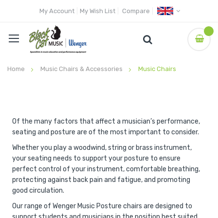
My Account
My Wish List
Compare
Home
Music Chairs & Accessories
Music Chairs
Of the many factors that affect a musician’s performance,
seating and posture are of the most important to consider.
Whether you play a woodwind, string or brass instrument,
your seating needs to support your posture to ensure
perfect control of your instrument, comfortable breathing,
protecting against back pain and fatigue, and promoting
good circulation.
Our range of Wenger Music Posture chairs are designed to
support students and musicians in the position best suited