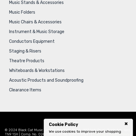
Music Stands & Accessories
Music Folders
Music Chairs & Accessories
Instrument & Music Storage
Conductors Equipment
Staging & Risers
Theatre Products
Whiteboards & Workstations
Acoustic Products and Soundproofing
Clearance Items
Cookie Policy
© 2024 Black Cat Music Limited, Bankside House, 102 Vale Road, Tonbridge, Kent,
We use cookies to improve your shopping
TN9 1SH | Comp. No. 02621939 | VAT No. GB471797841 |
Sitemap
|
Privacy Policy
|