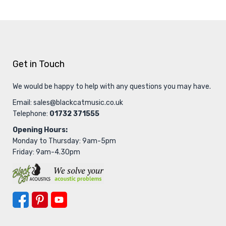
Get in Touch
We would be happy to help with any questions you may have.
Email:
sales@blackcatmusic.co.uk
Telephone:
01732 371555
Opening Hours:
Monday to Thursday: 9am-5pm
Friday: 9am-4.30pm