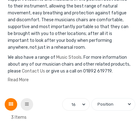
to their instrument, allowing the best range of natural
movement, easy breathing and protection against fatigue
and discomfort. These musicians chairs are comfortable,
supportive and most importantly portable so that they can
be brought with you to other locations; after all it is
important to look after your body when performing
anywhere, not just in a rehearsal room.
We also have a range of
Music Stools
. For more information
about any of our musician chairs and other related products,
please
Contact Us
or give us a call on 01892 619719.
Read More
Grid
List
3
Items