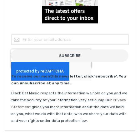
Sign Up for Our Newsletter:
SUBSCRIBE
To receive our monthly newsletter, click 'subscribe'. You
can unsubscribe at any time.
Black Cat Music respects the information we hold on you and we
take the security of your information very seriously. Our
Privacy
Statement
gives you more information about the data we hold
on you, what we do with that data, who we share your data with
and your rights under data protection law.