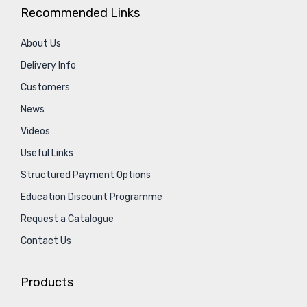
Recommended Links
About Us
Delivery Info
Customers
News
Videos
Useful Links
Structured Payment Options
Education Discount Programme
Request a Catalogue
Contact Us
Products