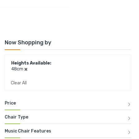
Now Shopping by
Heights Available
48cm
Clear All
Price
Chair Type
Music Chair Features