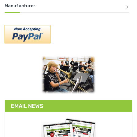
Manufacturer
EMAIL NEWS