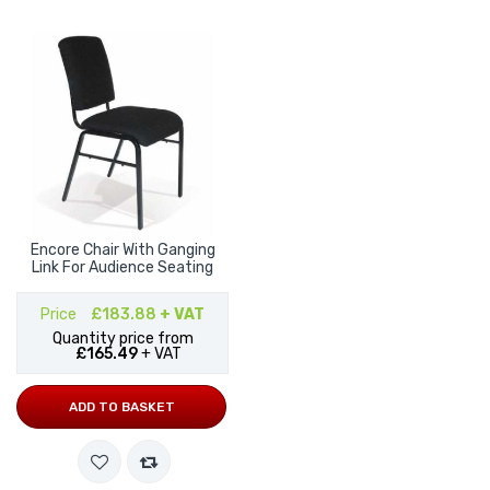
Encore Chair With Ganging
Link For Audience Seating
Price
£183.88
+ VAT
Quantity price from
£165.49
+ VAT
ADD TO BASKET