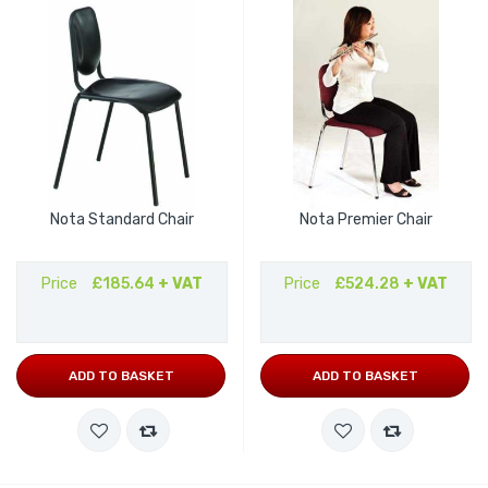
Nota Standard Chair
Nota Premier Chair
Price
£185.64
+ VAT
Price
£524.28
+ VAT
ADD TO BASKET
ADD TO BASKET