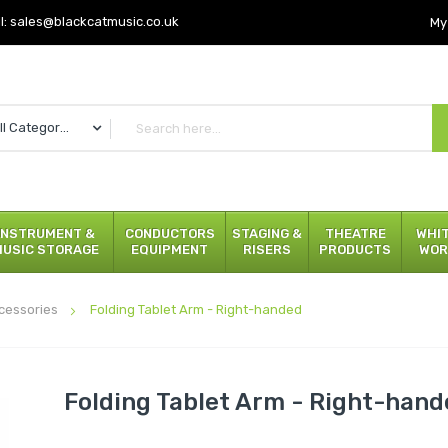
l:
sales@blackcatmusic.co.uk
My
All Categories
INSTRUMENT &
CONDUCTORS
STAGING &
THEATRE
WHI
MUSIC STORAGE
EQUIPMENT
RISERS
PRODUCTS
WOR
cessories
Folding Tablet Arm - Right-handed
Folding Tablet Arm - Right-han