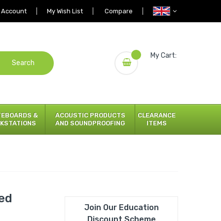
 Account
My Wish List
Compare
My Cart:
Search
TEBOARDS &
ACOUSTIC PRODUCTS
CLEARANCE
KSTATIONS
AND SOUNDPROOFING
ITEMS
ded
Join Our Education
Discount Scheme