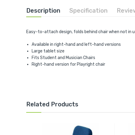
the
beginning
Description
Specification
Revie
of
the
images
gallery
Easy-to-attach design, folds behind chair when not in u
Available in right-hand and left-hand versions
Large tablet size
Fits Student and Musician Chairs
Right-hand version for Playright chair
Related Products