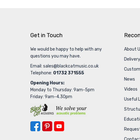
Get in Touch
Reco
We would be happy to help with any
About 
questions you may have.
Delivery
Email:
sales@blackcatmusic.co.uk
Custom
Telephone:
01732 371555
News
Opening Hours:
Videos
Monday to Thursday: 9am-5pm
Friday: 9am-4.30pm
Useful 
Struct
Educat
Request
Contac