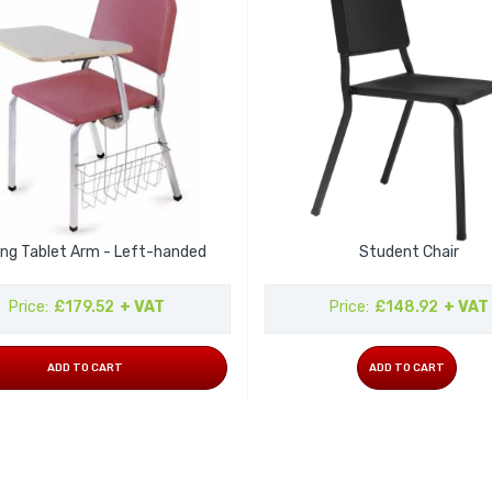
ing Tablet Arm - Left-handed
Student Chair
Price
£179.52
+ VAT
Price
£148.92
+ VAT
ADD TO CART
ADD TO CART