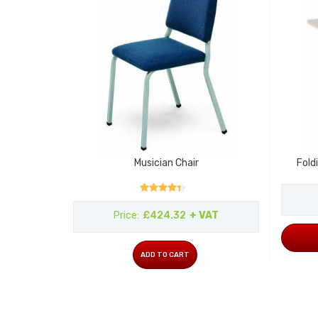
Musician Chair
Fold
Rating:
Price
£424.32
+ VAT
ADD TO CART