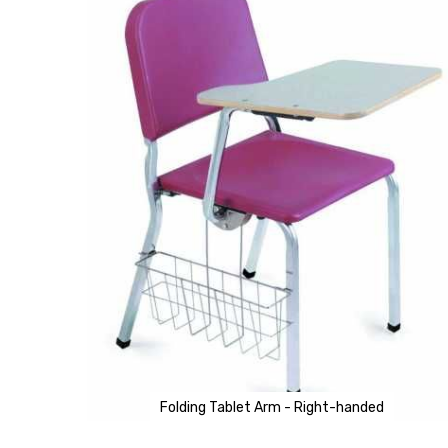
of
the
images
gallery
Folding Tablet Arm - Right-handed
Skip
to