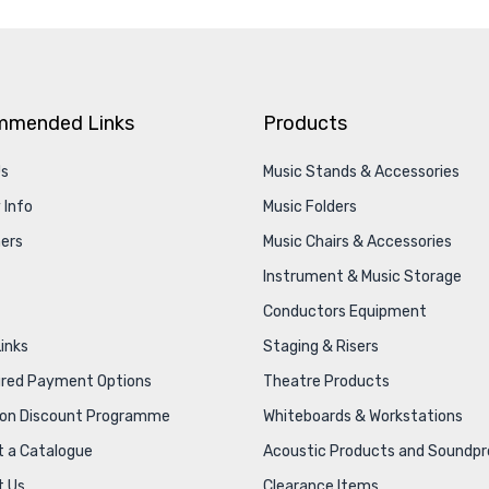
mmended Links
Products
Us
Music Stands & Accessories
 Info
Music Folders
ers
Music Chairs & Accessories
Instrument & Music Storage
Conductors Equipment
Links
Staging & Risers
ured Payment Options
Theatre Products
ion Discount Programme
Whiteboards & Workstations
 a Catalogue
Acoustic Products and Soundpr
t Us
Clearance Items