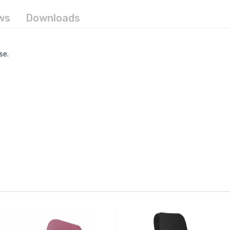
ws
Downloads
se.