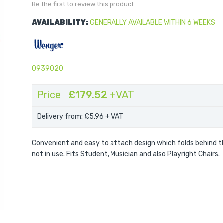
Be the first to review this product
AVAILABILITY:
GENERALLY AVAILABLE WITHIN 6 WEEKS
0939020
Price
£179.52
+VAT
Delivery from: £5.96
+ VAT
Convenient and easy to attach design which folds behind t
not in use. Fits Student, Musician and also Playright Chairs.