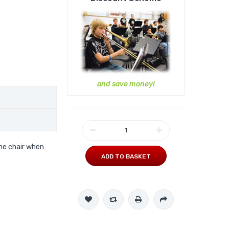
and save money!
he chair when
ADD TO BASKET