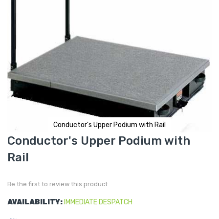
Conductor's Upper Podium with Rail
Skip
Conductor's Upper Podium with
to
the
Rail
beginning
of
the
images
gallery
Be the first to review this product
AVAILABILITY:
IMMEDIATE DESPATCH