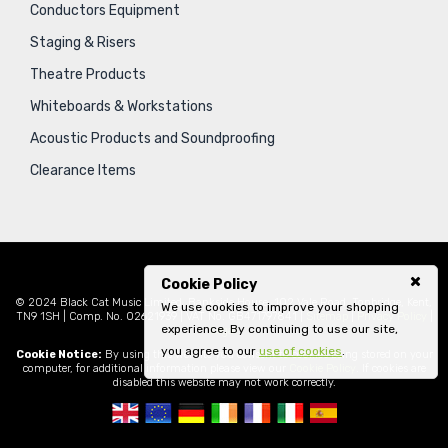
Conductors Equipment
Staging & Risers
Theatre Products
Whiteboards & Workstations
Acoustic Products and Soundproofing
Clearance Items
Cookie Policy
© 2024 Black Cat Music Limited, Bankside House, 102 Vale Road, Tonbridge, Kent,
We use cookies to improve your shopping
TN9 1SH | Comp. No. 02621939 | VAT No. GB471797841 |
Sitemap
|
Privacy Policy
|
experience. By continuing to use our site,
Legal
you agree to our
use of cookies
.
Cookie Notice:
By using this website you consent to cookies being stored on your
computer, for additional information please view our
Cookie Policy
. If cookies are
disabled this website may not work correctly.