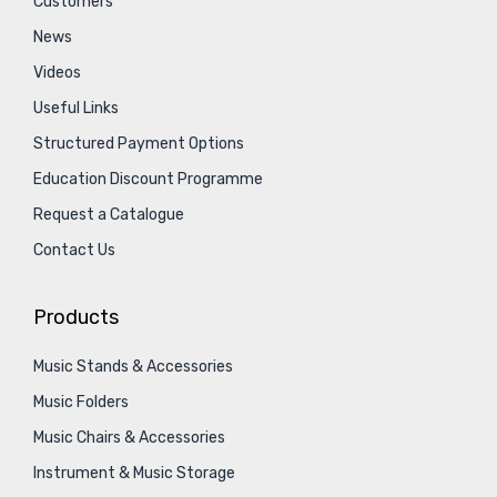
Customers
News
Videos
Useful Links
Structured Payment Options
Education Discount Programme
Request a Catalogue
Contact Us
Products
Music Stands & Accessories
Music Folders
Music Chairs & Accessories
Instrument & Music Storage