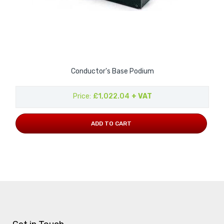
Conductor's Base Podium
Price
£1,022.04
+ VAT
ADD TO CART