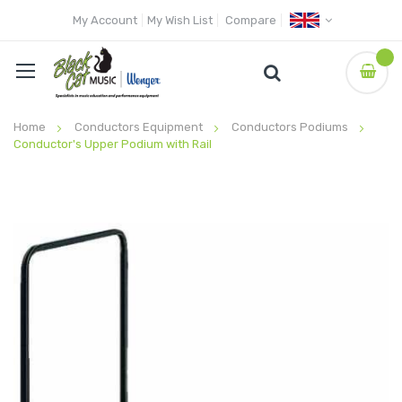
My Account
My Wish List
Compare
Home
Conductors Equipment
Conductors Podiums
Conductor's Upper Podium with Rail
Skip
to
the
end
of
the
images
gallery