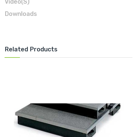
Video(s)
Downloads
Related Products