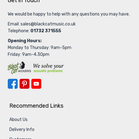
Get in Touch
We would be happy to help with any questions you may have.
Email:
sales@blackcatmusic.co.uk
Telephone:
01732 371555
Opening Hours:
Monday to Thursday: 9am-5pm
Friday: 9am-4.30pm
Recommended Links
About Us
Delivery Info