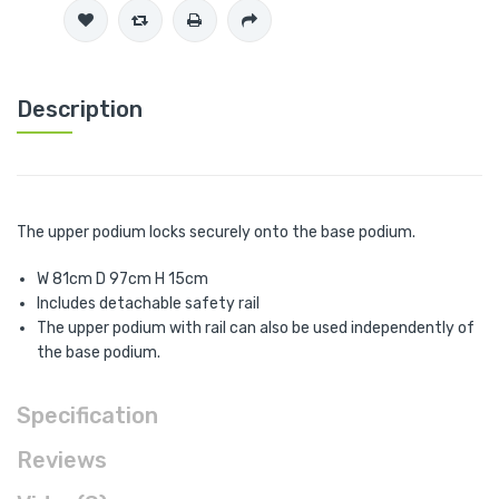
Description
The upper podium locks securely onto the base podium.
W 81cm D 97cm H 15cm
Includes detachable safety rail
The upper podium with rail can also be used independently of
the base podium.
Specification
Reviews