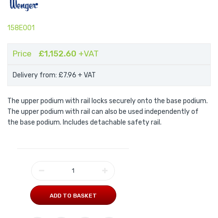
158E001
Price
£1,152.60
+VAT
Delivery from: £7.96
+ VAT
The upper podium with rail locks securely onto the base podium.
The upper podium with rail can also be used independently of
the base podium. Includes detachable safety rail.
ADD TO BASKET