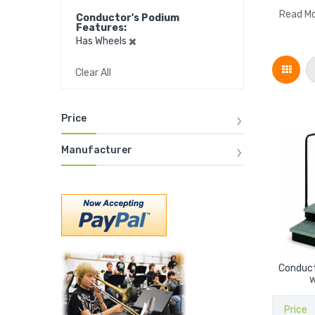
Read M
Conductor's Podium
Features
Has Wheels
Grid
Clear All
Price
Manufacturer
Conduct
w
Price