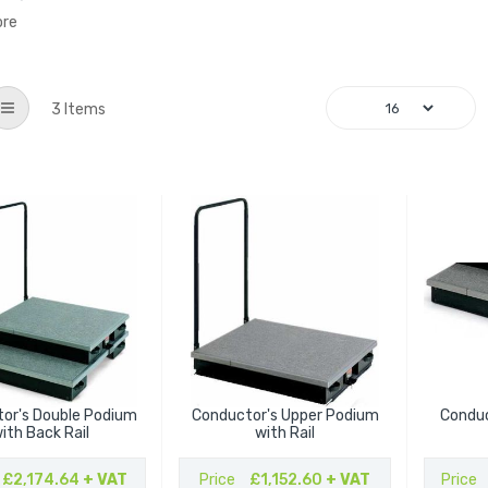
ore
List
3
Items
or's Double Podium
Conductor's Upper Podium
Conduc
ith Back Rail
with Rail
£2,174.64
+ VAT
Price
£1,152.60
+ VAT
Price