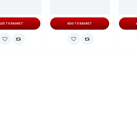
ADD TO BASKET
ADD TO BASKET