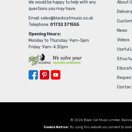
We would be happy to help with any
About 
questions you may have.
Delivery
Email:
sales@blackcatmusic.co.uk
Custom
Telephone:
01732 371555
News
Opening Hours:
Videos
Monday to Thursday: 9am-5pm
Friday: 9am-4.30pm
Useful 
Struct
Educat
Request
Contac
© 2024 Black Cat Music Limited, Banksi
Cookie Notice:
By using this website you consent to cooki