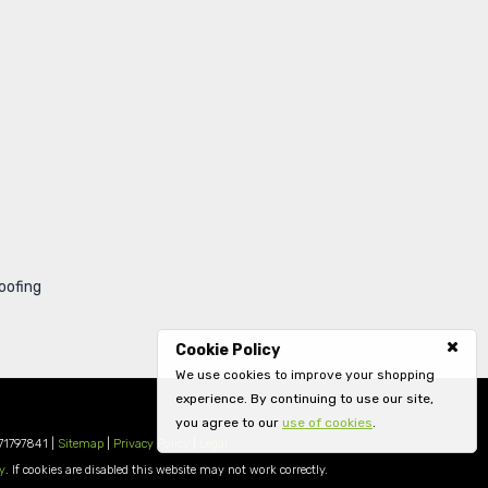
oofing
Cookie Policy
We use cookies to improve your shopping
experience. By continuing to use our site,
you agree to our
use of cookies
.
71797841 |
Sitemap
|
Privacy Policy
|
Legal
y
. If cookies are disabled this website may not work correctly.