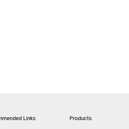
mmended Links
Products