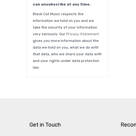
can unsubscribe at any time.
Black Cat Music respects the
information we hold on you and we
take the security of your information
very seriously. Our
Privacy Statement
gives you more information about the
data we hold on you, what we do with
that data, who we share your data with
and your rights under data protection
law.
Get in Touch
Reco