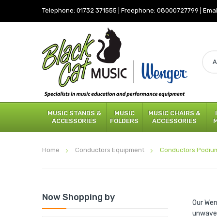
Telephone:
01732 371555
|
Freephone:
08000727799
|
Emai
MUSIC STANDS &
MUSIC
MUSIC CHAIRS &
ACCESSORIES
FOLDERS
ACCESSORIES
Home
Conductors Equipment
Conductors Podiu
Now Shopping by
Our Wen
unwaver