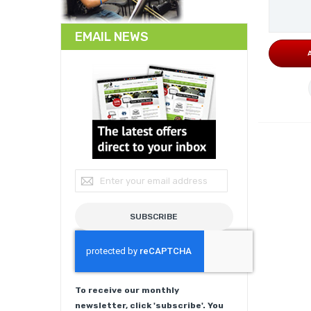
EMAIL NEWS
Sign Up for Our Newsletter:
SUBSCRIBE
To receive our monthly
newsletter, click 'subscribe'. You