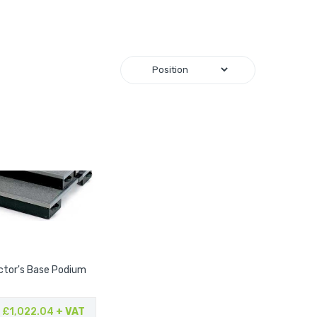
tor's Base Podium
£1,022.04
+ VAT