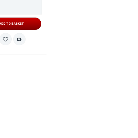
ADD TO BASKET