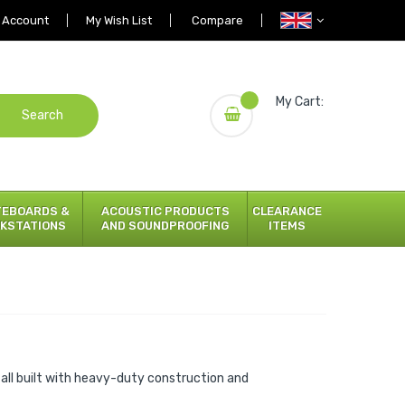
 Account
My Wish List
Compare
My Cart:
Search
TEBOARDS &
ACOUSTIC PRODUCTS
CLEARANCE
KSTATIONS
AND SOUNDPROOFING
ITEMS
all built with heavy-duty construction and