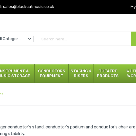
l:
sales@blackcatmusic.co.uk
My
All Categories
INSTRUMENT &
CONDUCTORS
STAGING &
THEATRE
WHI
MUSIC STORAGE
EQUIPMENT
RISERS
PRODUCTS
WOR
ms
ger conductor's stand, conductor's podium and conductor's chair are 
ing stability.