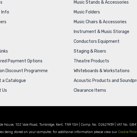
Us
Music Stands & Accessories
 Info
Music Folders
ers
Music Chairs & Accessories
Instrument & Music Storage
Conductors Equipment
Links
Staging & Risers
ured Payment Options
Theatre Products
ion Discount Programme
Whiteboards & Workstations
 a Catalogue
Acoustic Products and Soundpr
t Us
Clearance Items
de House, 102 Vale Road, Tonbridge, Kent, TN9 1SH | Comp. No. 02621939 | VAT No. GB4
es being stored on your computer, for additional information please view our
Cookie Polic