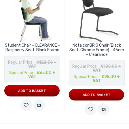
Student Chair - CLEARANCE -
Nota conBRIO Chair (Black
Raspberry Seat, Black Frame
Seat, Chrome Frame) - 46cm
- Clearance
Regular Price
£122.36
+
VAT
Regular Price
£185.00
+
VAT
Special Price
£65.00
+
VAT
Special Price
£95.00
+
VAT
ADD TO BASKET
ADD TO BASKET