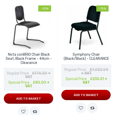
-52%
-75%
Nota conBRIO Chair Black
Symphony Chair
Seat, Black Frame - 44cm -
(Black/Black) - CLEARANCE
Clearance
Regular Price
£1,022.04
Regular Price
£176.00
+
+ VAT
VAT
Special Price
£255.51
+
Special Price
£85.00
+
VAT
VAT
ADD TO BASKET
ADD TO BASKET