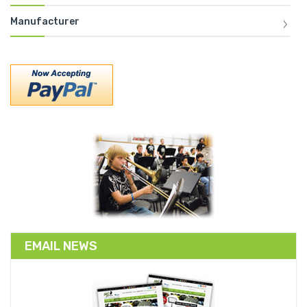
Manufacturer
EMAIL NEWS