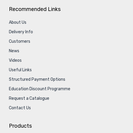
Recommended Links
About Us
Delivery Info
Customers
News
Videos
Useful Links
Structured Payment Options
Education Discount Programme
Request a Catalogue
Contact Us
Products