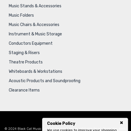
Music Stands & Accessories
Music Folders
Music Chairs & Accessories
Instrument & Music Storage
Conductors Equipment
Staging & Risers
Theatre Products
Whiteboards & Workstations
Acoustic Products and Soundproofing
Clearance Items
Cookie Policy
© 2024 Black Cat Music Limited, Bankside House, 102 Vale Road, Tonbridge, Kent,
We use cookies to improve your shopping