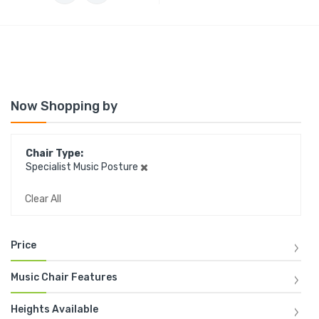
Now Shopping by
Chair Type
Specialist Music Posture
Clear All
Price
Music Chair Features
Heights Available