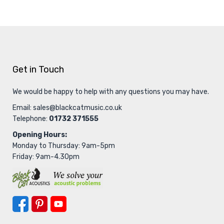
Get in Touch
We would be happy to help with any questions you may have.
Email:
sales@blackcatmusic.co.uk
Telephone:
01732 371555
Opening Hours:
Monday to Thursday: 9am-5pm
Friday: 9am-4.30pm