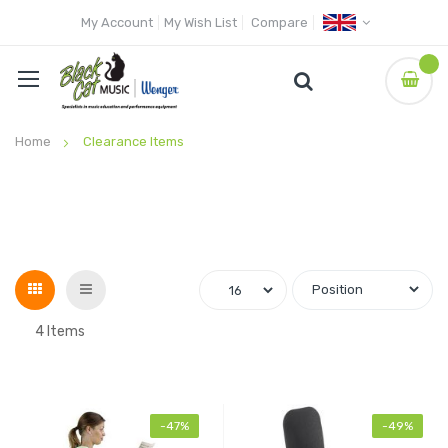
My Account
My Wish List
Compare
Home
Clearance Items
Grid
List
4
Items
-47%
-49%