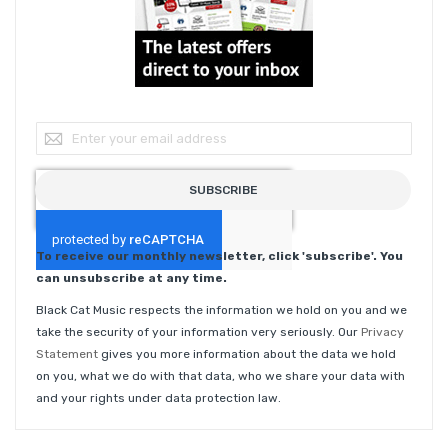
Sign Up for Our Newsletter:
SUBSCRIBE
To receive our monthly newsletter, click 'subscribe'. You
can unsubscribe at any time.
Black Cat Music respects the information we hold on you and we
take the security of your information very seriously. Our
Privacy
Statement
gives you more information about the data we hold
on you, what we do with that data, who we share your data with
and your rights under data protection law.