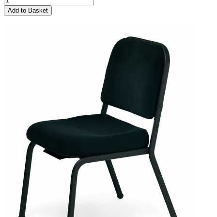
Add to Basket