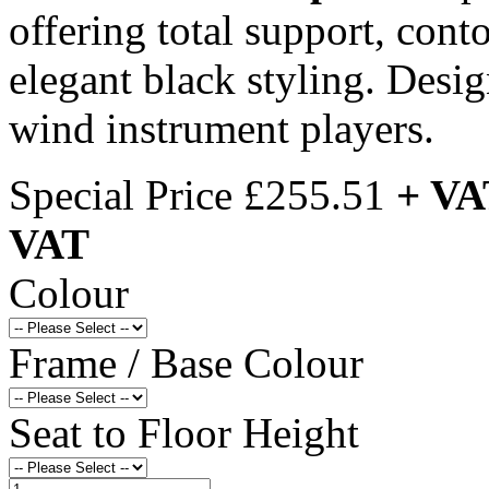
offering total support, cont
elegant black styling. Desi
wind instrument players.
Special Price
£255.51
+ VA
VAT
Colour
Frame / Base Colour
Seat to Floor Height