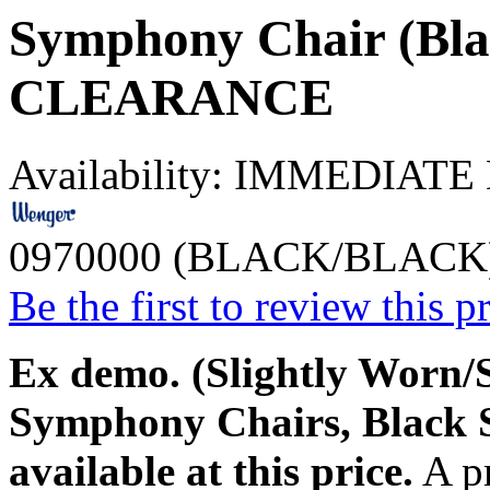
Symphony Chair (Blac
CLEARANCE
Availability:
IMMEDIATE
0970000 (BLACK/BLACK
Be the first to review this p
Ex demo. (Slightly Worn/S
Symphony Chairs, Black 
available at this price.
A pr