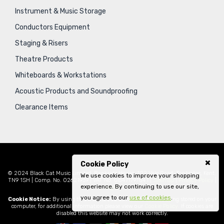
Instrument & Music Storage
Conductors Equipment
Staging & Risers
Theatre Products
Whiteboards & Workstations
Acoustic Products and Soundproofing
Clearance Items
Cookie Policy
© 2024 Black Cat Music Limited, Bankside House, 102 Vale Road, Tonbridge, Kent,
We use cookies to improve your shopping
TN9 1SH | Comp. No. 02621939 | VAT No. GB471797841 |
Sitemap
|
Privacy Policy
|
experience. By continuing to use our site,
Legal
you agree to our
use of cookies
.
Cookie Notice:
By using this website you consent to cookies being stored on your
computer, for additional information please view our
Cookie Policy
. If cookies are
disabled this website may not work correctly.