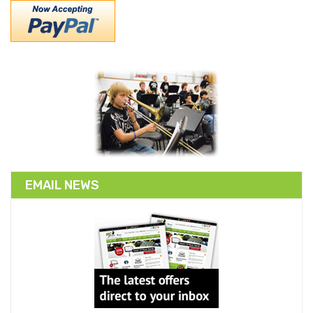
EMAIL NEWS