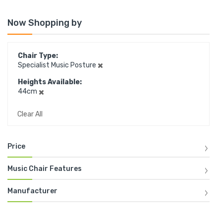
Now Shopping by
Chair Type
Specialist Music Posture
Heights Available
44cm
Clear All
Price
Music Chair Features
Manufacturer