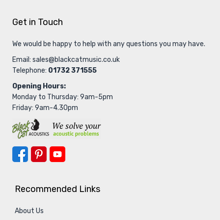
Get in Touch
We would be happy to help with any questions you may have.
Email:
sales@blackcatmusic.co.uk
Telephone:
01732 371555
Opening Hours:
Monday to Thursday: 9am-5pm
Friday: 9am-4.30pm
Recommended Links
About Us