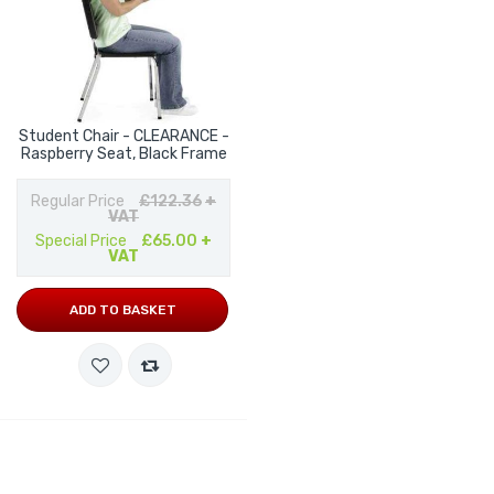
Student Chair - CLEARANCE -
Raspberry Seat, Black Frame
Regular Price
£122.36
+
VAT
Special Price
£65.00
+
VAT
ADD TO BASKET