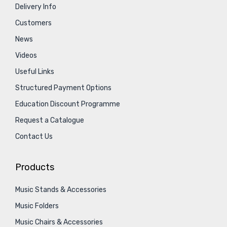
Delivery Info
Customers
News
Videos
Useful Links
Structured Payment Options
Education Discount Programme
Request a Catalogue
Contact Us
Products
Music Stands & Accessories
Music Folders
Music Chairs & Accessories