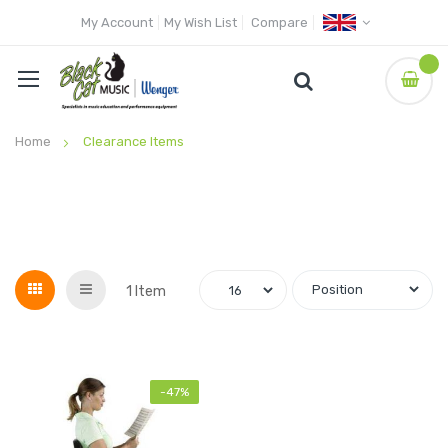
My Account
My Wish List
Compare
Home
Clearance Items
Grid
List
1
Item
-47%