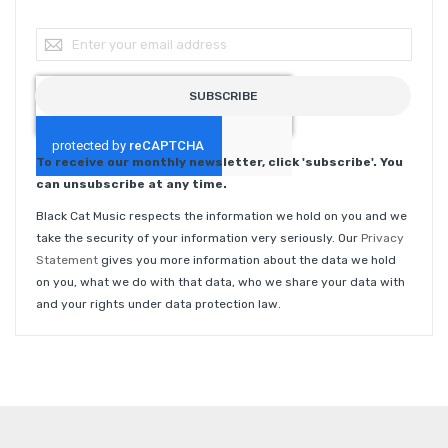
Sign Up for Our Newsletter:
SUBSCRIBE
To receive our monthly newsletter, click 'subscribe'. You
can unsubscribe at any time.
Black Cat Music respects the information we hold on you and we
take the security of your information very seriously. Our
Privacy
Statement
gives you more information about the data we hold
on you, what we do with that data, who we share your data with
and your rights under data protection law.