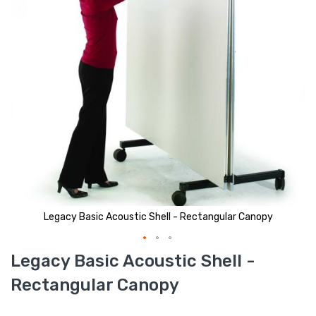
Legacy Basic Acoustic Shell - Rectangular Canopy
Skip
Legacy Basic Acoustic Shell -
to
the
Rectangular Canopy
beginning
of
the
images