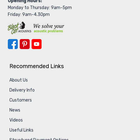
Opening Hours:
Monday to Thursday: 9am-5pm
Friday: 9am-4.30pm
Recommended Links
About Us
Delivery Info
Customers
News
Videos
Useful Links