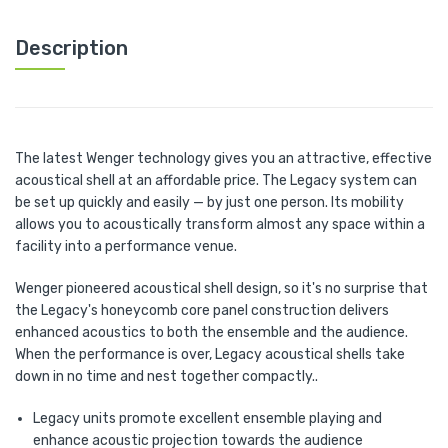
Description
The latest Wenger technology gives you an attractive, effective
acoustical shell at an affordable price. The Legacy system can
be set up quickly and easily — by just one person. Its mobility
allows you to acoustically transform almost any space within a
facility into a performance venue.
Wenger pioneered acoustical shell design, so it's no surprise that
the Legacy's honeycomb core panel construction delivers
enhanced acoustics to both the ensemble and the audience.
When the performance is over, Legacy acoustical shells take
down in no time and nest together compactly..
Legacy units promote excellent ensemble playing and
enhance acoustic projection towards the audience