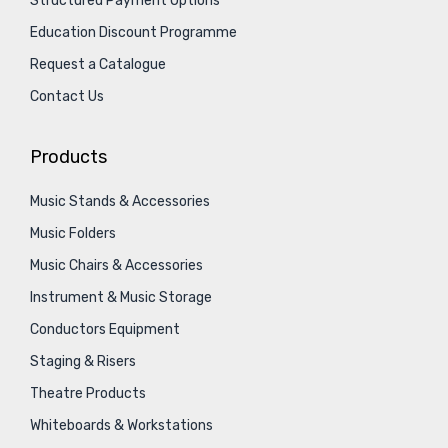
Structured Payment Options
Education Discount Programme
Request a Catalogue
Contact Us
Products
Music Stands & Accessories
Music Folders
Music Chairs & Accessories
Instrument & Music Storage
Conductors Equipment
Staging & Risers
Theatre Products
Whiteboards & Workstations