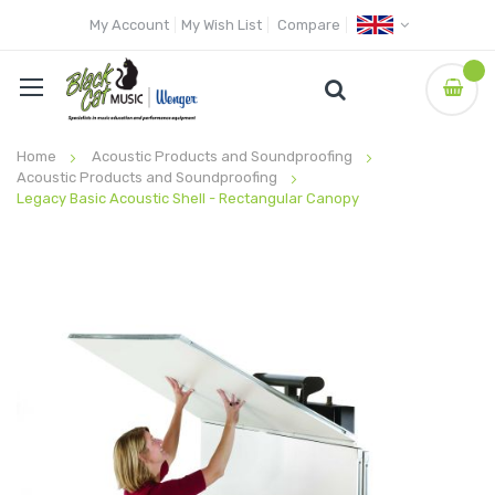
My Account
My Wish List
Compare
Home
Acoustic Products and Soundproofing
Acoustic Products and Soundproofing
Legacy Basic Acoustic Shell - Rectangular Canopy
Skip
to
the
end
of
the
images
gallery