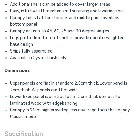
Additional shells can be added to cover larger areas
Easy, intuitive lift mechanism for raising and lowering shell
Canopy folds flat for storage, and middle panel overlaps
bottom panel
Canopy adjusts to 45, 60, 75 and 90 degree angles
Legs protrude in front of shell to provide counterweighted
base design
Ships fully assembled
Available in Oyster finish only
Dimensions
Upper panels are flat in standard 2.5cm thick. Lower panel is
2cm thick. All panels are 1.8m wide
Lower fixed panel is contructed of 2cm thick composite
laminated wood with edgebanding
Canopy is 91cm high providing less coverage than the Legacy
Classic model
Specification