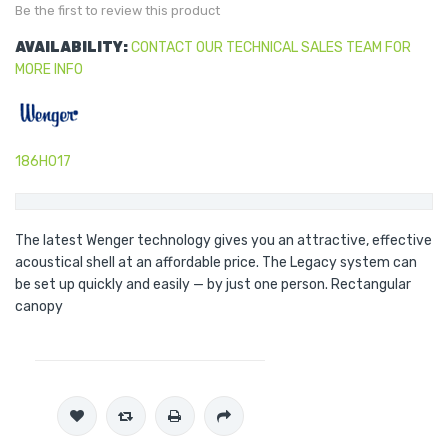
gallery
Be the first to review this product
AVAILABILITY:
CONTACT OUR TECHNICAL SALES TEAM FOR
MORE INFO
186H017
The latest Wenger technology gives you an attractive, effective
acoustical shell at an affordable price. The Legacy system can
be set up quickly and easily — by just one person. Rectangular
canopy