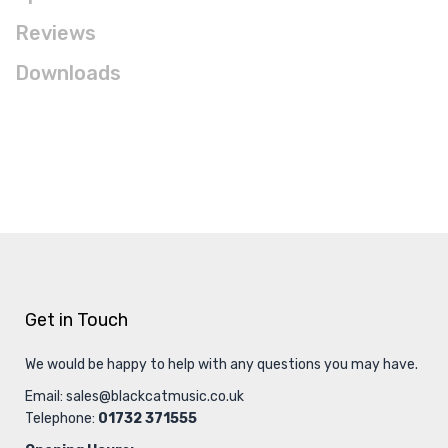
Reviews
Downloads
Get in Touch
We would be happy to help with any questions you may have.
Email:
sales@blackcatmusic.co.uk
Telephone:
01732 371555