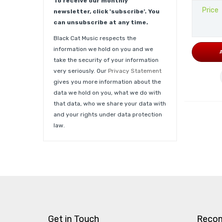
To receive our monthly
Price
newsletter, click 'subscribe'. You
can unsubscribe at any time.
Black Cat Music respects the
information we hold on you and we
take the security of your information
very seriously. Our
Privacy Statement
gives you more information about the
data we hold on you, what we do with
that data, who we share your data with
and your rights under data protection
law.
Get in Touch
Reco