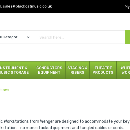
l:
sales@blackcatmusic.co.uk
My
All Categories
INSTRUMENT &
CONDUCTORS
STAGING &
THEATRE
WHI
MUSIC STORAGE
EQUIPMENT
RISERS
PRODUCTS
WOR
tions
ic Workstations from Wenger are designed to accommodate your key
rkstation - no more stacked quipment and tangled cables or cords.