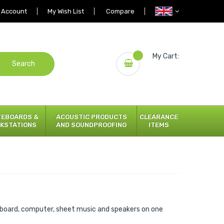
 Account
My Wish List
Compare
My Cart:
Search
TEBOARDS &
ACOUSTIC PRODUCTS
CLEARANCE
KSTATIONS
AND SOUNDPROOFING
ITEMS
board, computer, sheet music and speakers on one