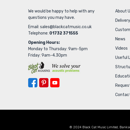
We would be happy to help with any
About 
questions you may have.
Delivery
Email:
sales@blackcatmusic.co.uk
Custom
Telephone:
01732 371555
News
Opening Hours:
Videos
Monday to Thursday: 9am-5pm
Friday: 9am-4.30pm
Useful 
Struct
Educat
Request
Contac
© 2024 Black Cat Music Limited, Banksi