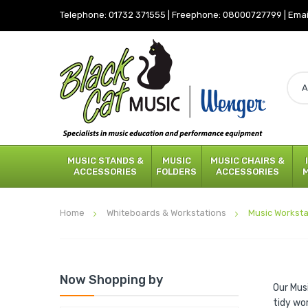
Telephone:
01732 371555
|
Freephone:
08000727799
|
Emai
MUSIC STANDS &
MUSIC
MUSIC CHAIRS &
ACCESSORIES
FOLDERS
ACCESSORIES
Home
Whiteboards & Workstations
Music Worksta
Now Shopping by
Our Mus
tidy wo