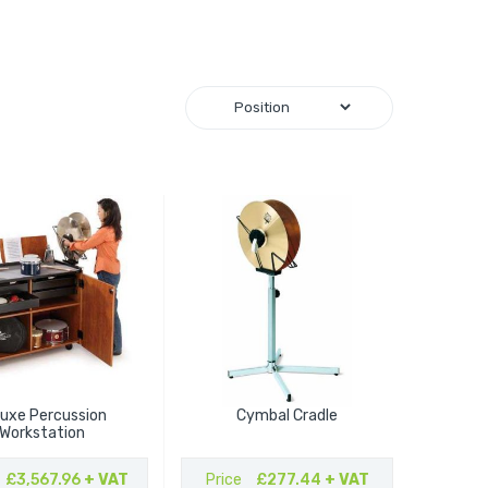
luxe Percussion
Cymbal Cradle
Workstation
£3,567.96
+ VAT
Price
£277.44
+ VAT