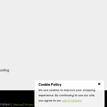
oofing
Cookie Policy
We use cookies to improve your shopping
experience. By continuing to use our site,
you agree to our
use of cookies
.
71797841 |
Sitemap
|
Privacy Policy
|
Legal