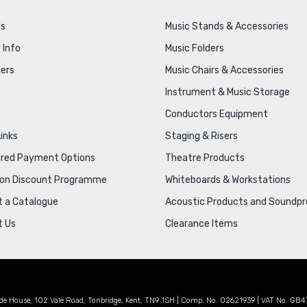
Us
Music Stands & Accessories
 Info
Music Folders
ers
Music Chairs & Accessories
Instrument & Music Storage
Conductors Equipment
Links
Staging & Risers
ured Payment Options
Theatre Products
ion Discount Programme
Whiteboards & Workstations
 a Catalogue
Acoustic Products and Soundpr
t Us
Clearance Items
de House, 102 Vale Road, Tonbridge, Kent, TN9 1SH | Comp. No. 02621939 | VAT No. GB4