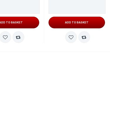
ADD TO BASKET
ADD TO BASKET