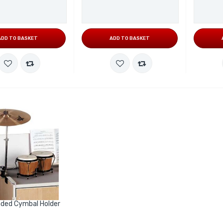
ADD TO BASKET
ADD TO BASKET
ded Cymbal Holder