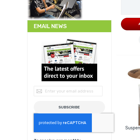
EMAIL NEWS
Sign Up for Our Newsletter:
SUBSCRIBE
Suspen