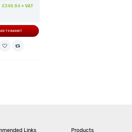
£348.84
+ VAT
ADD TO BASKET
mmended Links
Products