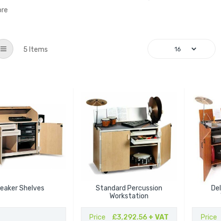
ore
List
5
Items
eaker Shelves
Standard Percussion
De
Workstation
Price
£3,292.56
+ VAT
Price