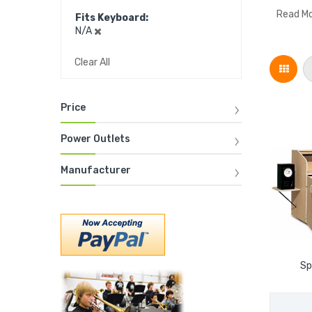
Read M
Fits Keyboard
N/A
Clear All
Grid
Price
Power Outlets
Manufacturer
Sp