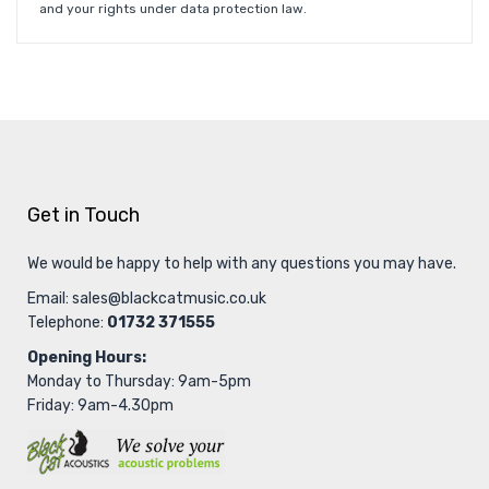
and your rights under data protection law.
Get in Touch
We would be happy to help with any questions you may have.
Email:
sales@blackcatmusic.co.uk
Telephone:
01732 371555
Opening Hours:
Monday to Thursday: 9am-5pm
Friday: 9am-4.30pm