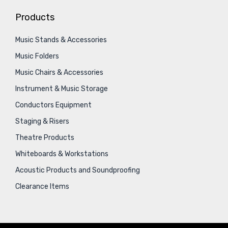
Products
Music Stands & Accessories
Music Folders
Music Chairs & Accessories
Instrument & Music Storage
Conductors Equipment
Staging & Risers
Theatre Products
Whiteboards & Workstations
Acoustic Products and Soundproofing
Clearance Items