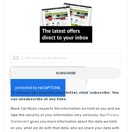
Sign Up for Our Newsletter:
SUBSCRIBE
To receive our monthly newsletter, click 'subscribe'. You
can unsubscribe at any time.
Black Cat Music respects the information we hold on you and we
take the security of your information very seriously. Our
Privacy
Statement
gives you more information about the data we hold
on you, what we do with that data, who we share your data with