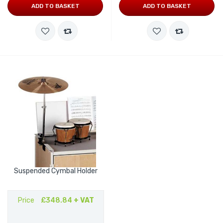
ADD TO BASKET
ADD TO BASKET
Suspended Cymbal Holder
Price
£348.84
+ VAT