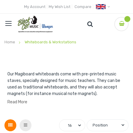
My Account
My Wish List
Compare
Home
Whiteboards & Workstations
Our Magiboard whiteboards come with pre-printed music
staves, specially designed for music teachers. They can be
used as traditional whiteboards, and they will also accept
magnets (for instance musical note magnets).
Read More
Grid
List