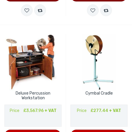
Deluxe Percussion
Cymbal Cradle
Workstation
Price
£3,567.96
+ VAT
Price
£277.44
+ VAT