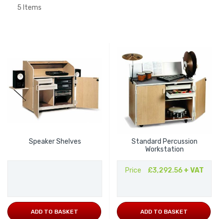
5
Items
Speaker Shelves
Standard Percussion
Workstation
Price
£3,292.56
+ VAT
ADD TO BASKET
ADD TO BASKET