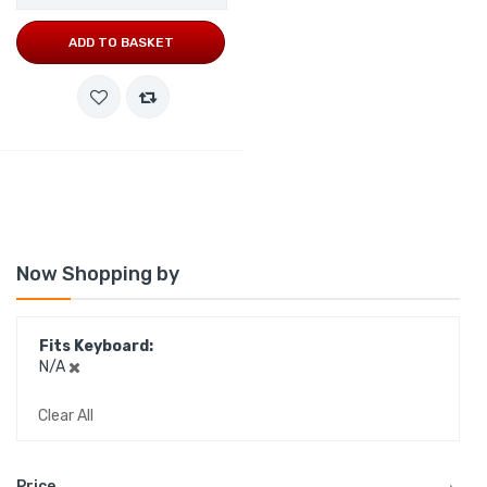
ADD TO BASKET
Now Shopping by
Fits Keyboard
N/A
Clear All
Price