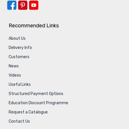
Recommended Links
About Us
Delivery Info
Customers
News
Videos
Useful Links
Structured Payment Options
Education Discount Programme
Request a Catalogue
Contact Us