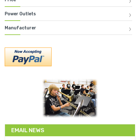
Power Outlets
Manufacturer
EMAIL NEWS