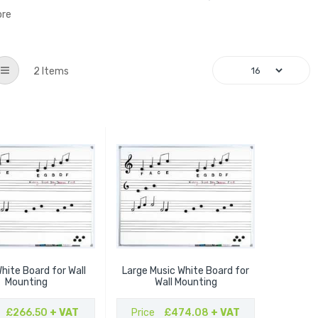
ore
List
2
Items
hite Board for Wall
Large Music White Board for
Mounting
Wall Mounting
£266.50
+ VAT
Price
£474.08
+ VAT