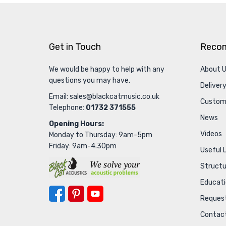
Get in Touch
Reco
We would be happy to help with any
About 
questions you may have.
Delivery
Email:
sales@blackcatmusic.co.uk
Custom
Telephone:
01732 371555
News
Opening Hours:
Videos
Monday to Thursday: 9am-5pm
Friday: 9am-4.30pm
Useful 
Struct
Educat
Request
Contac