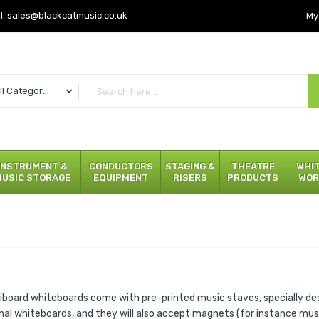
l:
sales@blackcatmusic.co.uk
My
All Categories
INSTRUMENT &
CONDUCTORS
STAGING &
THEATRE
WHI
MUSIC STORAGE
EQUIPMENT
RISERS
PRODUCTS
WOR
iboard whiteboards come with pre-printed music staves, specially de
onal whiteboards, and they will also accept magnets (for instance mu