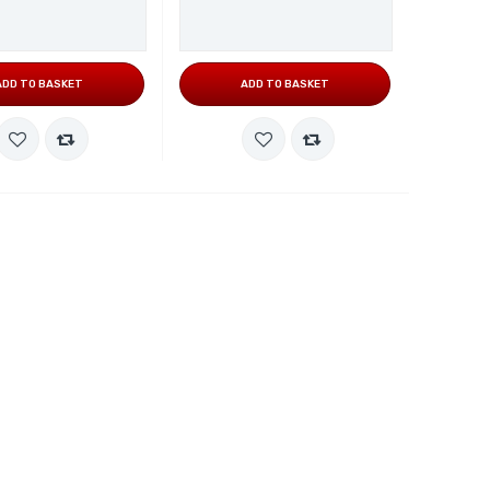
ADD TO BASKET
ADD TO BASKET