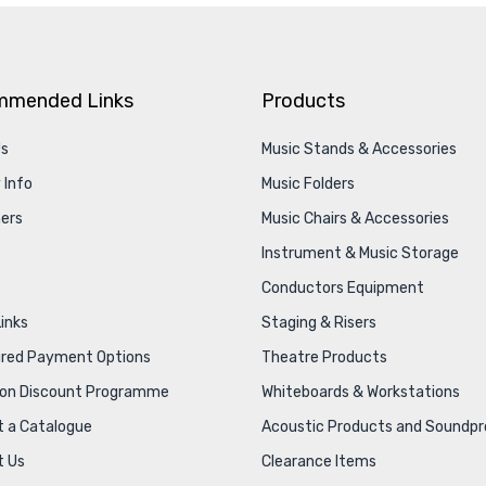
mmended Links
Products
Us
Music Stands & Accessories
 Info
Music Folders
ers
Music Chairs & Accessories
Instrument & Music Storage
Conductors Equipment
Links
Staging & Risers
ured Payment Options
Theatre Products
ion Discount Programme
Whiteboards & Workstations
 a Catalogue
Acoustic Products and Soundpr
t Us
Clearance Items