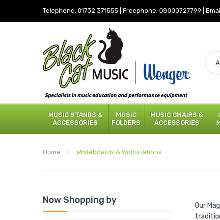
Telephone:
01732 371555
|
Freephone:
08000727799
|
Emai
MUSIC STANDS &
MUSIC
MUSIC CHAIRS &
ACCESSORIES
FOLDERS
ACCESSORIES
Home
Whiteboards & Workstations
Now Shopping by
Our Mag
traditi