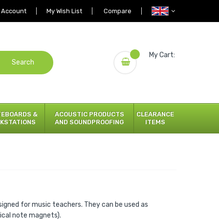
 Account
My Wish List
Compare
My Cart:
Search
TEBOARDS &
ACOUSTIC PRODUCTS
CLEARANCE
KSTATIONS
AND SOUNDPROOFING
ITEMS
signed for music teachers. They can be used as
sical note magnets).