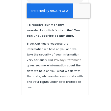
To receive our monthly
newsletter, click 'subscribe'. You
can unsubscribe at any time.
Black Cat Music respects the
information we hold on you and we
take the security of your information
very seriously. Our
Privacy Statement
gives you more information about the
data we hold on you, what we do with
that data, who we share your data with
and your rights under data protection
law.