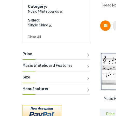
Read M
Category
Music Whiteboards
Sided
Grid
Single Sided
Clear All
Price
Music Whiteboard Features
Size
Manufacturer
Music W
Price