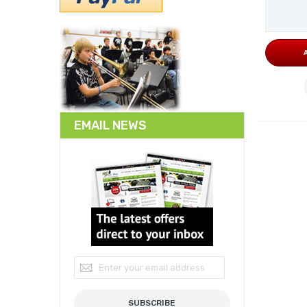
EMAIL NEWS
Sign Up for Our Newsletter:
SUBSCRIBE