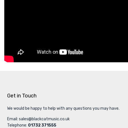
Get in Touch
We would be happy to help with any questions you may have.
Email:
sales@blackcatmusic.co.uk
Telephone:
01732 371555