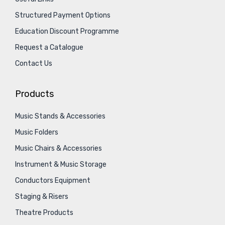
Structured Payment Options
Education Discount Programme
Request a Catalogue
Contact Us
Products
Music Stands & Accessories
Music Folders
Music Chairs & Accessories
Instrument & Music Storage
Conductors Equipment
Staging & Risers
Theatre Products