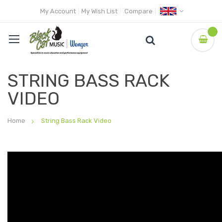
My Account
My Wish List
Compare
STRING BASS RACK
VIDEO
Home
String Bass Rack Video