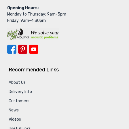
Opening Hours:
Monday to Thursday: 9am-5pm
Friday: 9am-4.30pm
Recommended Links
About Us
Delivery Info
Customers
News
Videos
Useful Links