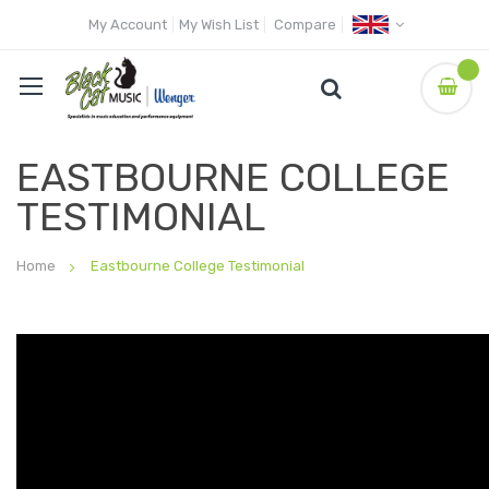
My Account
My Wish List
Compare
EASTBOURNE COLLEGE
TESTIMONIAL
Home
Eastbourne College Testimonial