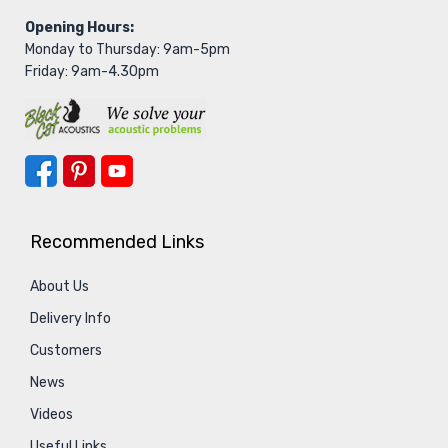
Opening Hours:
Monday to Thursday: 9am-5pm
Friday: 9am-4.30pm
Recommended Links
About Us
Delivery Info
Customers
News
Videos
Useful Links