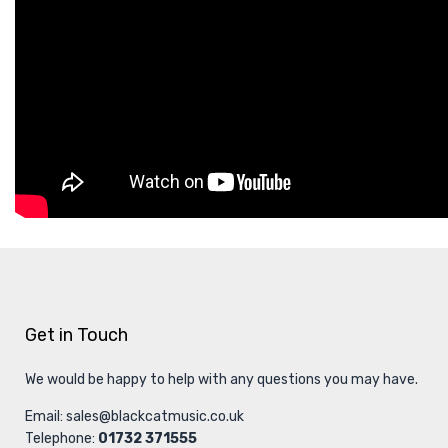
Get in Touch
We would be happy to help with any questions you may have.
Email:
sales@blackcatmusic.co.uk
Telephone:
01732 371555