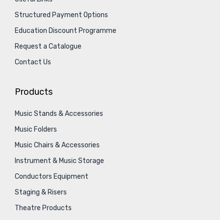
Structured Payment Options
Education Discount Programme
Request a Catalogue
Contact Us
Products
Music Stands & Accessories
Music Folders
Music Chairs & Accessories
Instrument & Music Storage
Conductors Equipment
Staging & Risers
Theatre Products