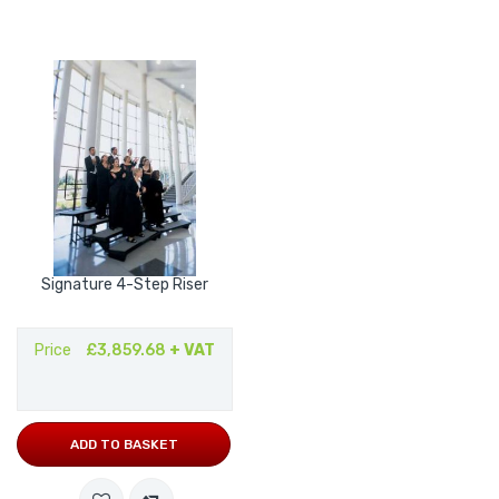
Signature 4-Step Riser
Price
£3,859.68
+ VAT
ADD TO BASKET