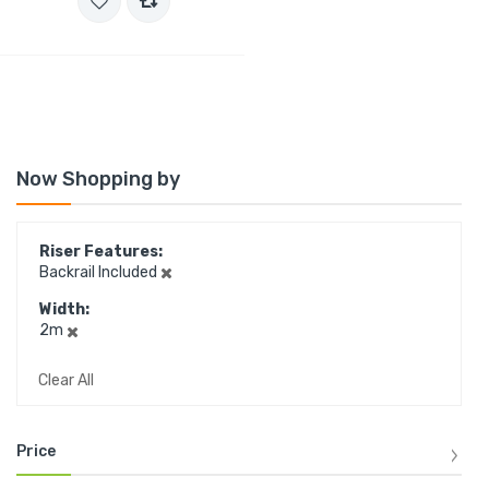
Now Shopping by
Riser Features
Backrail Included
Width
2m
Clear All
Price