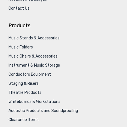
Contact Us
Products
Music Stands & Accessories
Music Folders
Music Chairs & Accessories
Instrument & Music Storage
Conductors Equipment
Staging & Risers
Theatre Products
Whiteboards & Workstations
Acoustic Products and Soundproofing
Clearance Items