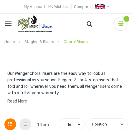
My Account
My Wish List
Compare
Home
Staging & Risers
Choral Risers
Our Wenger choral risers are the easy way to look as
professional as you sound. Elegant 3- or 4-step risers that
fold and roll wherever you need them, all Wenger risers come
with a full 5-year warranty.
Read More
Grid
List
1
Item