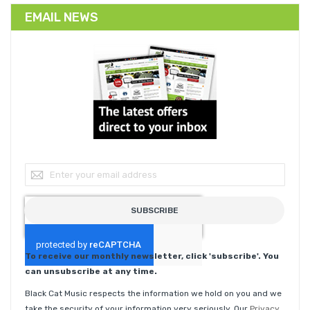
EMAIL NEWS
Sign Up for Our Newsletter:
SUBSCRIBE
To receive our monthly newsletter, click 'subscribe'. You
can unsubscribe at any time.
Black Cat Music respects the information we hold on you and we
take the security of your information very seriously. Our
Privacy