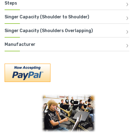
Steps
Singer Capacity (Shoulder to Shoulder)
Singer Capacity (Shoulders Overlapping)
Manufacturer