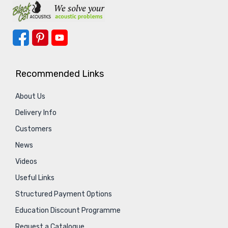
Recommended Links
About Us
Delivery Info
Customers
News
Videos
Useful Links
Structured Payment Options
Education Discount Programme
Request a Catalogue