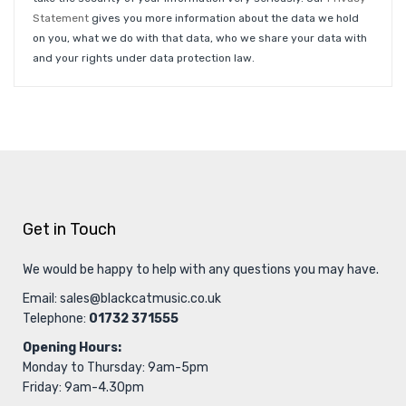
Statement
gives you more information about the data we hold
on you, what we do with that data, who we share your data with
and your rights under data protection law.
Get in Touch
We would be happy to help with any questions you may have.
Email:
sales@blackcatmusic.co.uk
Telephone:
01732 371555
Opening Hours:
Monday to Thursday: 9am-5pm
Friday: 9am-4.30pm