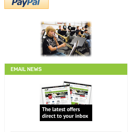
EMAIL NEWS