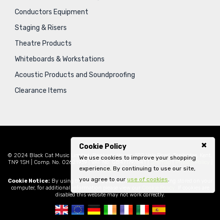
Conductors Equipment
Staging & Risers
Theatre Products
Whiteboards & Workstations
Acoustic Products and Soundproofing
Clearance Items
Cookie Policy
© 2024 Black Cat Music Limited, Bankside House, 102 Vale Road, Tonbridge, Kent,
We use cookies to improve your shopping
TN9 1SH | Comp. No. 02621939 | VAT No. GB471797841 |
Sitemap
|
Privacy Policy
|
experience. By continuing to use our site,
Legal
you agree to our
use of cookies
.
Cookie Notice:
By using this website you consent to cookies being stored on your
computer, for additional information please view our
Cookie Policy
. If cookies are
disabled this website may not work correctly.