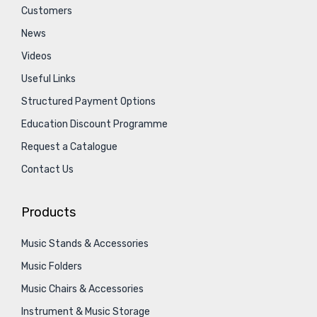
Customers
News
Videos
Useful Links
Structured Payment Options
Education Discount Programme
Request a Catalogue
Contact Us
Products
Music Stands & Accessories
Music Folders
Music Chairs & Accessories
Instrument & Music Storage