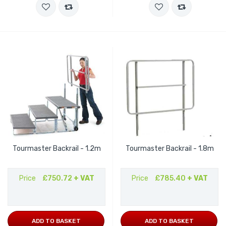
Tourmaster Backrail - 1.2m
Tourmaster Backrail - 1.8m
Price
£750.72
+ VAT
Price
£785.40
+ VAT
ADD TO BASKET
ADD TO BASKET