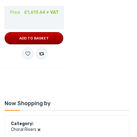
Price
£1,613.64
+ VAT
ADD TO BASKET
Now Shopping by
Category
Choral Risers