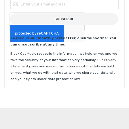
Sign Up for Our Newsletter:
SUBSCRIBE
To receive our monthly newsletter, click 'subscribe'. You
can unsubscribe at any time.
Black Cat Music respects the information we hold on you and we
take the security of your information very seriously. Our
Privacy
Statement
gives you more information about the data we hold
on you, what we do with that data, who we share your data with
and your rights under data protection law.