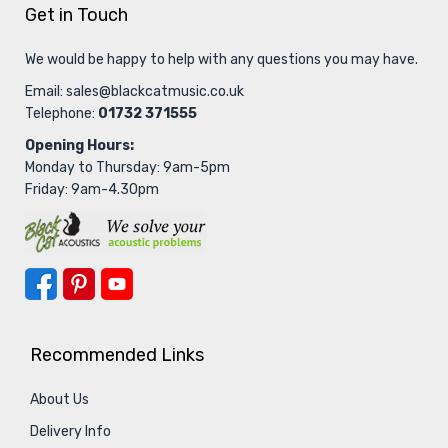
Get in Touch
We would be happy to help with any questions you may have.
Email:
sales@blackcatmusic.co.uk
Telephone:
01732 371555
Opening Hours:
Monday to Thursday: 9am-5pm
Friday: 9am-4.30pm
Recommended Links
About Us
Delivery Info