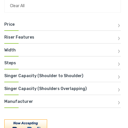
Clear All
Price
Riser Features
Width
Steps
Singer Capacity (Shoulder to Shoulder)
Singer Capacity (Shoulders Overlapping)
Manufacturer