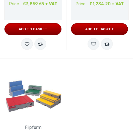
Price
£3,859.68
+ VAT
Price
£1,234.20
+ VAT
ADD TO BASKET
ADD TO BASKET
Flipform