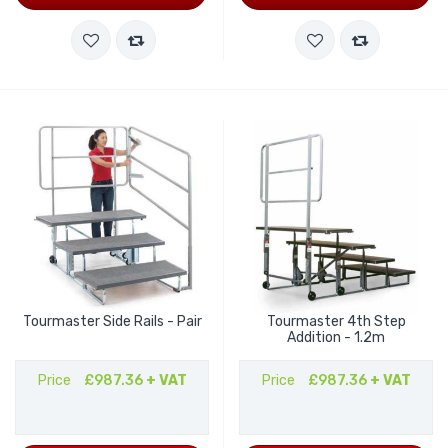
Tourmaster Side Rails - Pair
Tourmaster 4th Step
Addition - 1.2m
Price
£987.36
+ VAT
Price
£987.36
+ VAT