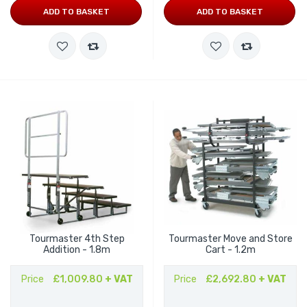
ADD TO BASKET
ADD TO BASKET
Tourmaster 4th Step
Tourmaster Move and Store
Addition - 1.8m
Cart - 1.2m
Price
£1,009.80
+ VAT
Price
£2,692.80
+ VAT