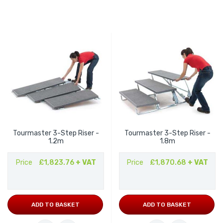
Tourmaster 3-Step Riser -
Tourmaster 3-Step Riser -
1.2m
1.8m
Price
£1,823.76
+ VAT
Price
£1,870.68
+ VAT
ADD TO BASKET
ADD TO BASKET