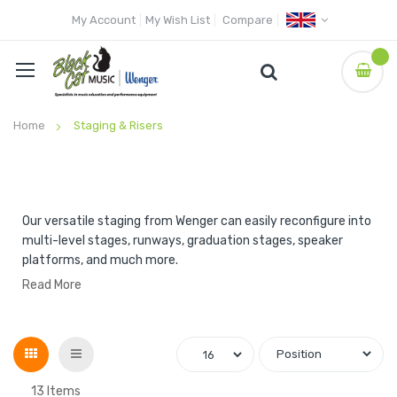
My Account
My Wish List
Compare
Home
Staging & Risers
Our versatile staging from Wenger can easily reconfigure into
multi-level stages, runways, graduation stages, speaker
platforms, and much more.
Read More
Grid
List
13
Items