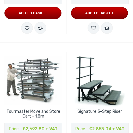
ADD TO BASKET
ADD TO BASKET
Tourmaster Move and Store
Signature 3-Step Riser
Cart - 1.8m
Price
£2,692.80
+ VAT
Price
£2,858.04
+ VAT