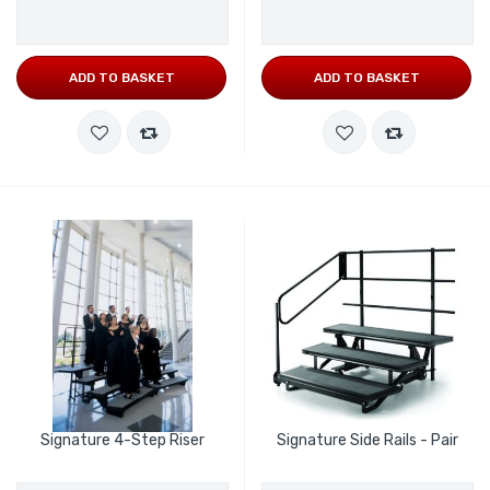
ADD TO BASKET
ADD TO BASKET
Signature 4-Step Riser
Signature Side Rails - Pair