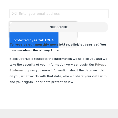
Sign Up for Our Newsletter:
SUBSCRIBE
To receive our monthly newsletter, click 'subscribe'. You
can unsubscribe at any time.
Black Cat Music respects the information we hold on you and we
take the security of your information very seriously. Our
Privacy
Statement
gives you more information about the data we hold
on you, what we do with that data, who we share your data with
and your rights under data protection law.