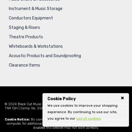
Instrument & Music Storage
Conductors Equipment
Staging & Risers
Theatre Products
Whiteboards & Workstations
Acoustic Products and Soundproofing
Clearance Items
Cookie Policy
© 2024 Black Cat Music Limited, Bankside House, 102 Vale Road, Tonbridge, Kent,
We use cookies to improve your shopping
TN9 1SH | Comp. No. 02621939 | VAT No. GB471797841 |
Sitemap
|
Privacy Policy
|
experience. By continuing to use our site,
Legal
you agree to our
use of cookies
.
Cookie Notice:
By using this website you consent to cookies being stored on your
computer, for additional information please view our
Cookie Policy
. If cookies are
disabled this website may not work correctly.