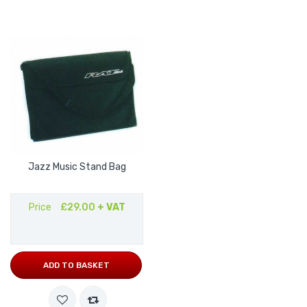
Jazz Music Stand Bag
Price
£29.00
+ VAT
ADD TO BASKET