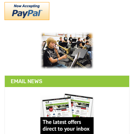
EMAIL NEWS