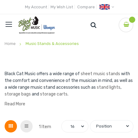
My Account
My Wish List
Compare
Home
Music Stands & Accessories
Black Cat Music offers a wide range of
sheet music stands
with
the comfort and convenience of the musician in mind, as well as
a wide range music stand accessories such as
stand lights
,
storage bags
and
storage carts
.
Read More
Grid
List
1
Item