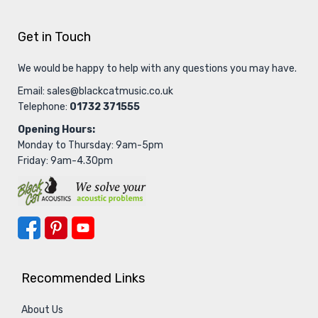
Get in Touch
We would be happy to help with any questions you may have.
Email:
sales@blackcatmusic.co.uk
Telephone:
01732 371555
Opening Hours:
Monday to Thursday: 9am-5pm
Friday: 9am-4.30pm
Recommended Links
About Us