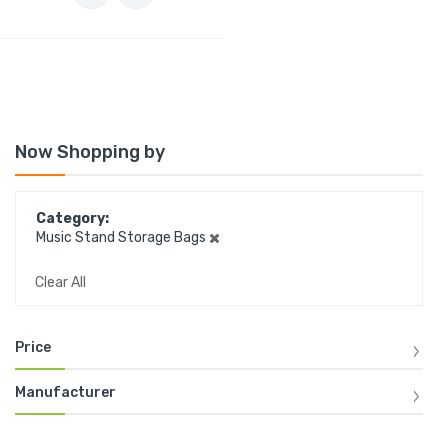
Now Shopping by
Category
Music Stand Storage Bags
Clear All
Price
Manufacturer