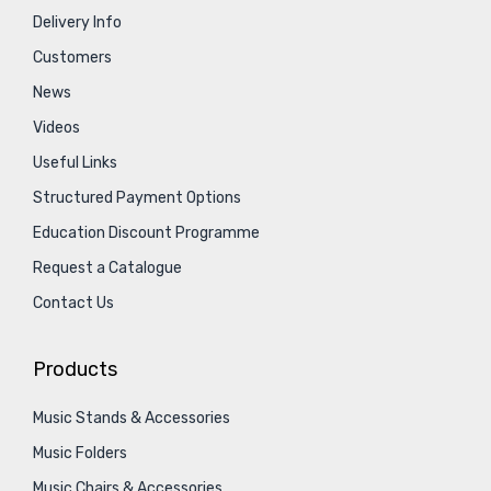
Delivery Info
Customers
News
Videos
Useful Links
Structured Payment Options
Education Discount Programme
Request a Catalogue
Contact Us
Products
Music Stands & Accessories
Music Folders
Music Chairs & Accessories