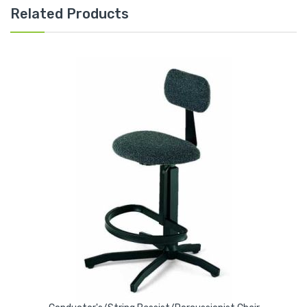
Related Products