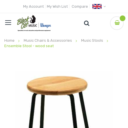
My Account
My Wish List
Compare
Home
Music Chairs & Accessories
Music Stools
Ensemble Stool - wood seat
Skip
to
the
end
of
the
images
gallery