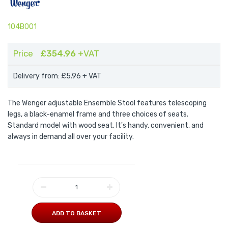
104B001
Price
£354.96
+VAT
Delivery from: £5.96
+ VAT
The Wenger adjustable Ensemble Stool features telescoping
legs, a black-enamel frame and three choices of seats.
Standard model with wood seat. It's handy, convenient, and
always in demand all over your facility.
ADD TO BASKET