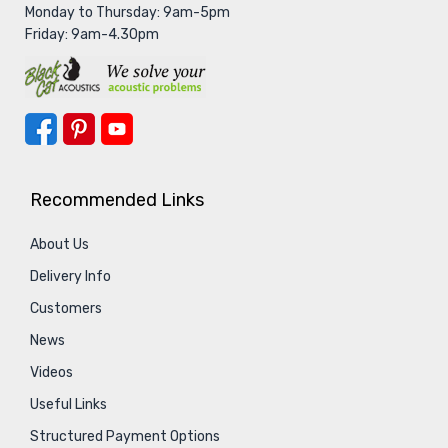
Monday to Thursday: 9am-5pm
Friday: 9am-4.30pm
Recommended Links
About Us
Delivery Info
Customers
News
Videos
Useful Links
Structured Payment Options