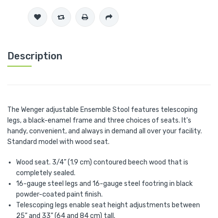
Description
The Wenger adjustable Ensemble Stool features telescoping
legs, a black-enamel frame and three choices of seats. It's
handy, convenient, and always in demand all over your facility.
Standard model with wood seat.
Wood seat. 3/4” (1.9 cm) contoured beech wood that is
completely sealed.
16-gauge steel legs and 16-gauge steel footring in black
powder-coated paint finish.
Telescoping legs enable seat height adjustments between
25” and 33” (64 and 84 cm) tall.