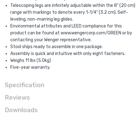
Telescoping legs are infinitely adjustable within the 8” (20 cm)
range with markings to denote every 1-1/4” (3.2 cm). Self-
leveling, non-marring leg glides.
Environmental attributes and LEED compliance for this
product can be found at www.wengercorp.com/GREEN or by
contacting your Wenger representative.
Stool ships ready to assemble in one package.
Assembly is quick and intuitive with only eight fasteners.
Weighs 11 lbs (5.0kg)
Five-year warranty.
Specification
Reviews
Downloads