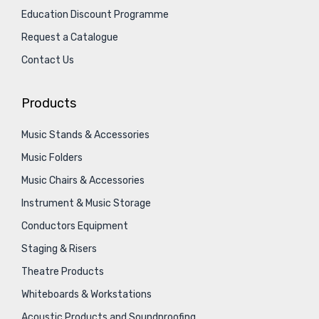
Education Discount Programme
Request a Catalogue
Contact Us
Products
Music Stands & Accessories
Music Folders
Music Chairs & Accessories
Instrument & Music Storage
Conductors Equipment
Staging & Risers
Theatre Products
Whiteboards & Workstations
Acoustic Products and Soundproofing