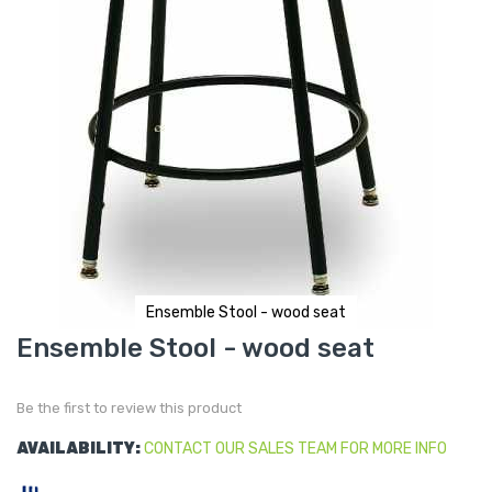
Ensemble Stool - wood seat
Skip
Ensemble Stool - wood seat
to
the
beginning
of
Be the first to review this product
the
images
gallery
AVAILABILITY:
CONTACT OUR SALES TEAM FOR MORE INFO