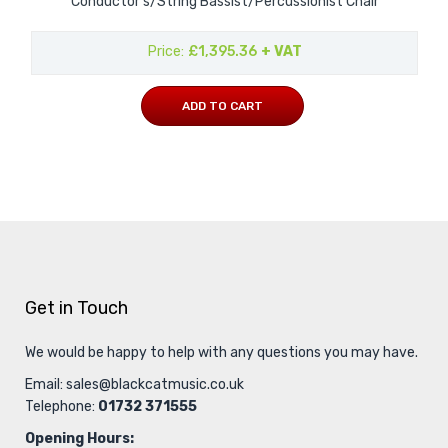
Conductor's/String Bassist/Percussionist Chair
Price
£1,395.36
+ VAT
ADD TO CART
Get in Touch
We would be happy to help with any questions you may have.
Email:
sales@blackcatmusic.co.uk
Telephone:
01732 371555
Opening Hours: