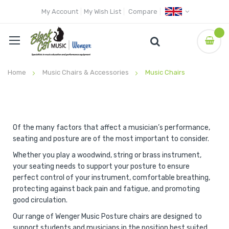
My Account
My Wish List
Compare
Home
Music Chairs & Accessories
Music Chairs
Of the many factors that affect a musician’s performance,
seating and posture are of the most important to consider.
Whether you play a woodwind, string or brass instrument,
your seating needs to support your posture to ensure
perfect control of your instrument, comfortable breathing,
protecting against back pain and fatigue, and promoting
good circulation.
Our range of Wenger Music Posture chairs are designed to
support students and musicians in the position best suited