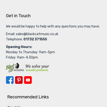
Get in Touch
We would be happy to help with any questions you may have.
Email:
sales@blackcatmusic.co.uk
Telephone:
01732 371555
Opening Hours:
Monday to Thursday: 9am-5pm
Friday: 9am-4.30pm
Recommended Links