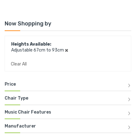
Now Shopping by
Heights Available
Adjustable 67cm to 93cm
Clear All
Price
Chair Type
Music Chair Features
Manufacturer