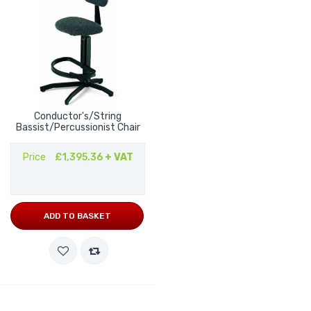
Conductor's/String
Bassist/Percussionist Chair
Price
£1,395.36
+ VAT
ADD TO BASKET