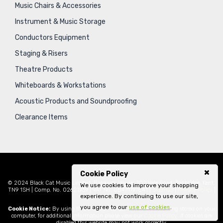
Music Chairs & Accessories
Instrument & Music Storage
Conductors Equipment
Staging & Risers
Theatre Products
Whiteboards & Workstations
Acoustic Products and Soundproofing
Clearance Items
Cookie Policy
© 2024 Black Cat Music Limited, Bankside House, 102 Vale Road, Tonbridge, Kent,
We use cookies to improve your shopping
TN9 1SH | Comp. No. 02621939 | VAT No. GB471797841 |
Sitemap
|
Privacy Policy
|
experience. By continuing to use our site,
Legal
you agree to our
use of cookies
.
Cookie Notice:
By using this website you consent to cookies being stored on your
computer, for additional information please view our
Cookie Policy
. If cookies are
disabled this website may not work correctly.