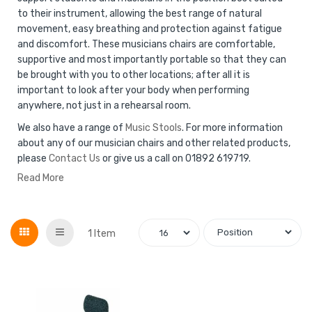
to their instrument, allowing the best range of natural
movement, easy breathing and protection against fatigue
and discomfort. These musicians chairs are comfortable,
supportive and most importantly portable so that they can
be brought with you to other locations; after all it is
important to look after your body when performing
anywhere, not just in a rehearsal room.
We also have a range of
Music Stools
. For more information
about any of our musician chairs and other related products,
please
Contact Us
or give us a call on 01892 619719.
Read More
Grid
List
1
Item