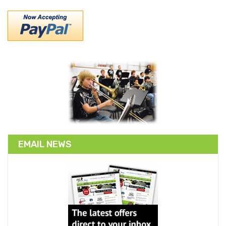
EMAIL NEWS