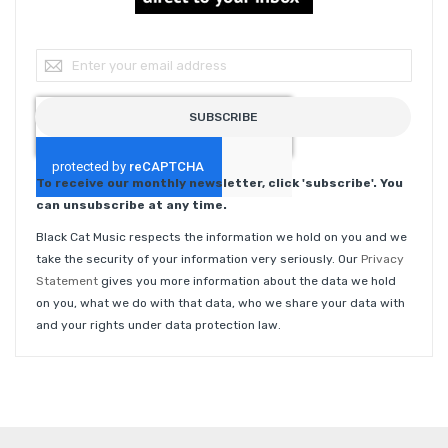
Sign Up for Our Newsletter:
SUBSCRIBE
To receive our monthly newsletter, click 'subscribe'. You
can unsubscribe at any time.
Black Cat Music respects the information we hold on you and we
take the security of your information very seriously. Our
Privacy
Statement
gives you more information about the data we hold
on you, what we do with that data, who we share your data with
and your rights under data protection law.