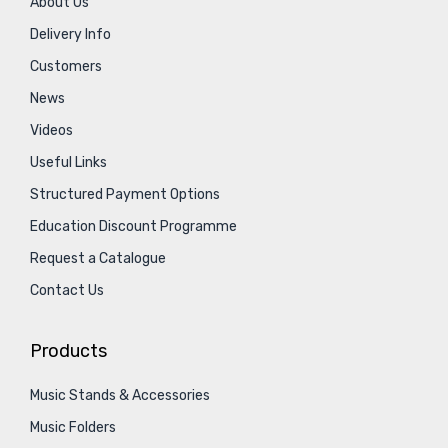
About Us
Delivery Info
Customers
News
Videos
Useful Links
Structured Payment Options
Education Discount Programme
Request a Catalogue
Contact Us
Products
Music Stands & Accessories
Music Folders