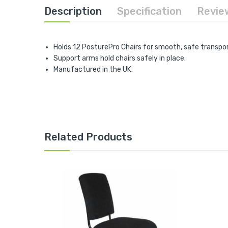
Description
Specification
Revie
Holds 12 PosturePro Chairs for smooth, safe transpor
Support arms hold chairs safely in place.
Manufactured in the UK.
Related Products