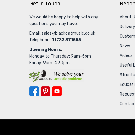
Get in Touch
Reco
We would be happy to help with any
About 
questions you may have.
Delivery
Email:
sales@blackcatmusic.co.uk
Custom
Telephone:
01732 371555
News
Opening Hours:
Videos
Monday to Thursday: 9am-5pm
Friday: 9am-4.30pm
Useful 
Struct
Educat
Request
Contac