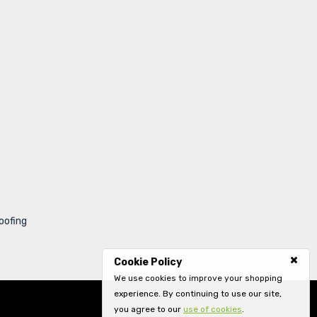
oofing
Cookie Policy
We use cookies to improve your shopping
experience. By continuing to use our site,
you agree to our
use of cookies
.