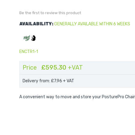
Be the first to review this product
AVAILABILITY:
GENERALLY AVAILABLE WITHIN 6 WEEKS
ENCTR1-1
Price
£595.30
+VAT
Delivery from: £7.96
+ VAT
A convenient way to move and store your PosturePro Chair