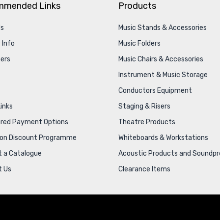
mmended Links
Products
Us
Music Stands & Accessories
 Info
Music Folders
ers
Music Chairs & Accessories
Instrument & Music Storage
Conductors Equipment
Links
Staging & Risers
ured Payment Options
Theatre Products
ion Discount Programme
Whiteboards & Workstations
 a Catalogue
Acoustic Products and Soundpr
t Us
Clearance Items