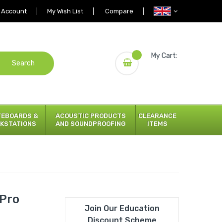
 Account
My Wish List
Compare
My Cart:
Search
TEBOARDS &
ACOUSTIC PRODUCTS
CLEARANCE
KSTATIONS
AND SOUNDPROOFING
ITEMS
ePro
Join Our Education
Discount Scheme