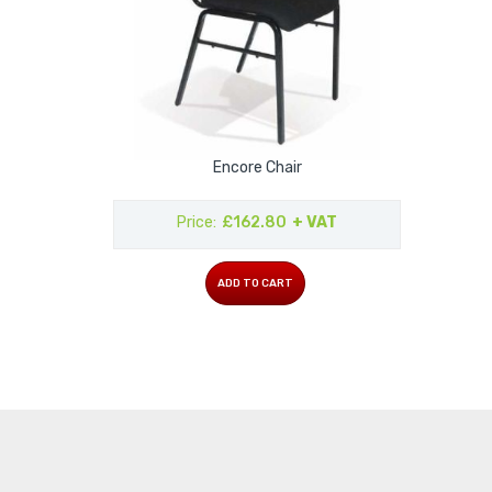
Encore Chair
Price
£162.80
+ VAT
ADD TO CART