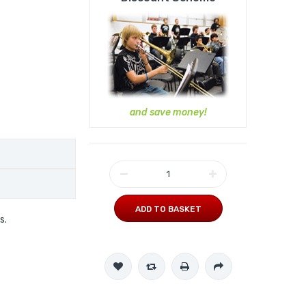
and save money!
ADD TO BASKET
s.