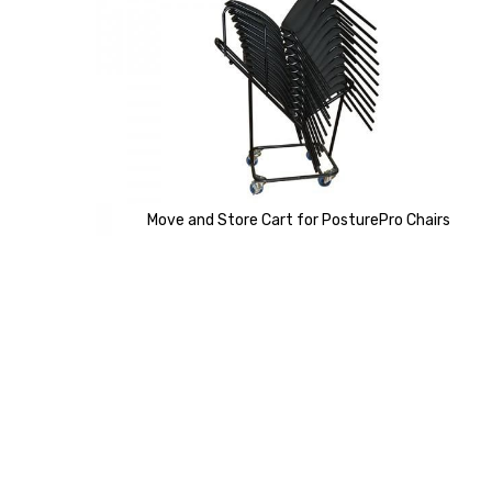
of
the
images
gallery
Move and Store Cart for PosturePro Chairs
Skip
to
the
beginning
of
the
images
gallery