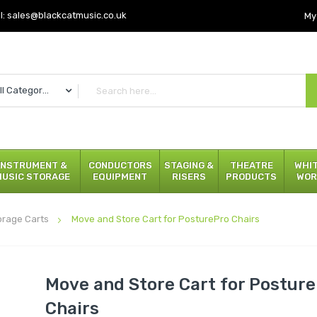
l:
sales@blackcatmusic.co.uk
My
All Categories
INSTRUMENT &
CONDUCTORS
STAGING &
THEATRE
WHI
MUSIC STORAGE
EQUIPMENT
RISERS
PRODUCTS
WOR
orage Carts
Move and Store Cart for PosturePro Chairs
Move and Store Cart for Postur
Chairs