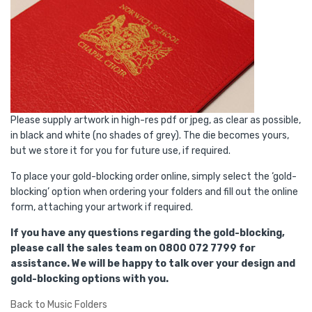
Please supply artwork in high-res pdf or jpeg, as clear as possible,
in black and white (no shades of grey). The die becomes yours,
but we store it for you for future use, if required.
To place your gold-blocking order online, simply select the ‘gold-
blocking’ option when ordering your folders and fill out the online
form, attaching your artwork if required.
If you have any questions regarding the gold-blocking,
please call the sales team on 0800 072 7799 for
assistance. We will be happy to talk over your design and
gold-blocking options with you.
Back to Music Folders