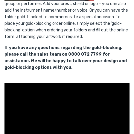
group or performer. Add your crest, shield or logo – you can also
add the instrument name/number or voice. Or you can have the
folder gold-blocked to commemorate a special occasion. To
place your gold-blocking order online, simply select the ‘gold-
blocking’ option when ordering your folders and fill out the online
form, attaching your artwork if required.
If you have any questions regarding the gold-blocking,
please call the sales team on 0800 072 7799 for
assistance. We will be happy to talk over your design and
gold-blocking options with you.