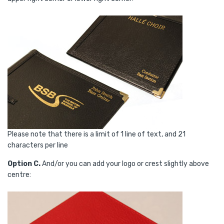
Please note that there is a limit of 1 line of text, and 21
characters per line
Option C.
And/or you can add your logo or crest slightly above
centre: