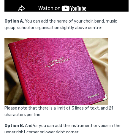
Option A.
You can add the name of your choir, band, music
group, school or organisation slightly above centre:
Please note that there is a limit of 3 lines of text, and 21
characters per line
Option B.
And/or you can add the instrument or voice in the
upper right corner or lower right corner: