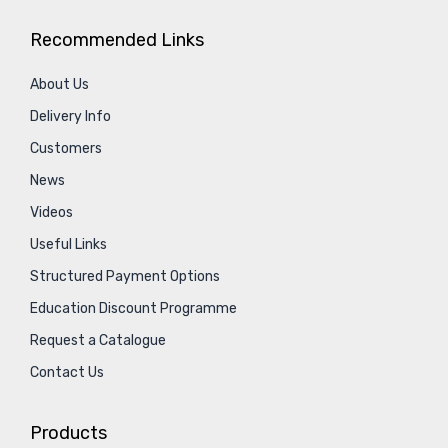
Recommended Links
About Us
Delivery Info
Customers
News
Videos
Useful Links
Structured Payment Options
Education Discount Programme
Request a Catalogue
Contact Us
Products