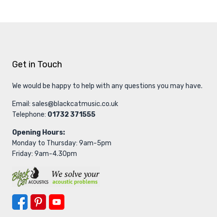
Get in Touch
We would be happy to help with any questions you may have.
Email:
sales@blackcatmusic.co.uk
Telephone:
01732 371555
Opening Hours:
Monday to Thursday: 9am-5pm
Friday: 9am-4.30pm