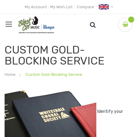
My Account
My Wish List
Compare
CUSTOM GOLD-
BLOCKING SERVICE
Home
Custom Gold-Blocking Service
Identify your