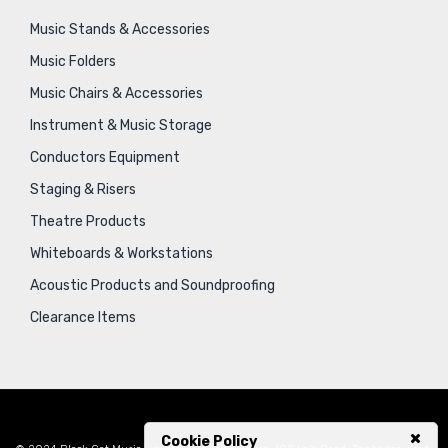
Music Stands & Accessories
Music Folders
Music Chairs & Accessories
Instrument & Music Storage
Conductors Equipment
Staging & Risers
Theatre Products
Whiteboards & Workstations
Acoustic Products and Soundproofing
Clearance Items
Cookie Policy