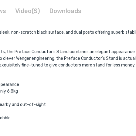
ws
Video(s)
Downloads
sleek, non-scratch black surface, and dual posts offering superb stabi
posts, the Preface Conductor's Stand combines an elegant appearance w
 clever Wenger engineering, the Preface Conductor's Stand is actually
n exquisitely fine-tuned to give conductors more stand for less money.
appearance
nly 6.8kg
nearby and out-of-sight
wobble