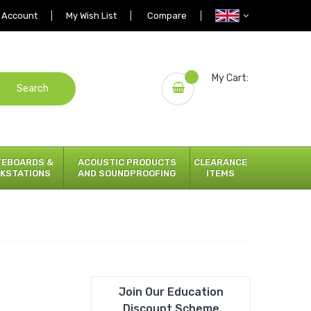
 Account
My Wish List
Compare
My Cart:
Search
TEBOARDS &
ACOUSTIC PRODUCTS
CLEARANCE
KSTATIONS
AND SOUNDPROOFING
ITEMS
Join Our Education
Discount Scheme