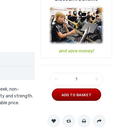
and save money!
leek, non-
ADD TO BASKET
ity and strength.
ble price.