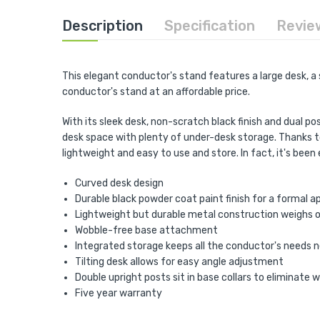
the
beginning
Description
Specification
Revie
of
the
images
gallery
This elegant conductor's stand features a large desk, a 
conductor's stand at an affordable price.
With its sleek desk, non-scratch black finish and dual 
desk space with plenty of under-desk storage. Thanks to
lightweight and easy to use and store. In fact, it's bee
Curved desk design
Durable black powder coat paint finish for a formal 
Lightweight but durable metal construction weighs o
Wobble-free base attachment
Integrated storage keeps all the conductor's needs 
Tilting desk allows for easy angle adjustment
Double upright posts sit in base collars to eliminate 
Five year warranty