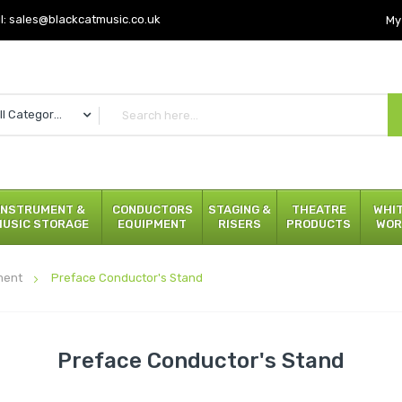
l:
sales@blackcatmusic.co.uk
My
All Categories
INSTRUMENT &
CONDUCTORS
STAGING &
THEATRE
WHI
MUSIC STORAGE
EQUIPMENT
RISERS
PRODUCTS
WOR
ment
Preface Conductor's Stand
Preface Conductor's Stand