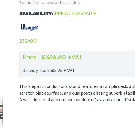
Be the first to review this product
AVAILABILITY:
IMMEDIATE DESPATCH
238A001
Price
£336.60
+VAT
Delivery from: £5.96
+ VAT
This elegant conductor's stand features an ample desk, a s
Preface Conductor's Stand
scratch black surface, and dual posts offering superb stabil
A well-designed and durable conductor's stand at an afforda