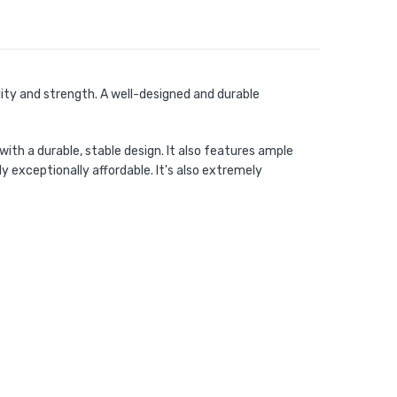
lity and strength. A well-designed and durable
ith a durable, stable design. It also features ample
 exceptionally affordable. It's also extremely