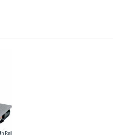
h Rail