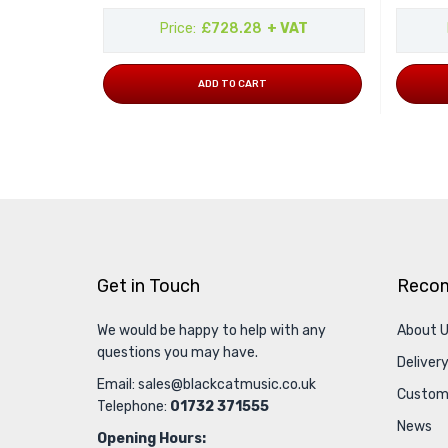
Price
£728.28
+ VAT
ADD TO CART
Get in Touch
Reco
We would be happy to help with any
About 
questions you may have.
Delivery
Email:
sales@blackcatmusic.co.uk
Custom
Telephone:
01732 371555
News
Opening Hours: