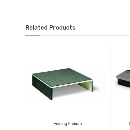
Related Products
Folding Podium