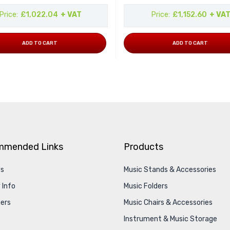
Price
£1,022.04
+ VAT
Price
£1,152.60
+ VA
ADD TO CART
ADD TO CART
mmended Links
Products
Us
Music Stands & Accessories
 Info
Music Folders
ers
Music Chairs & Accessories
Instrument & Music Storage