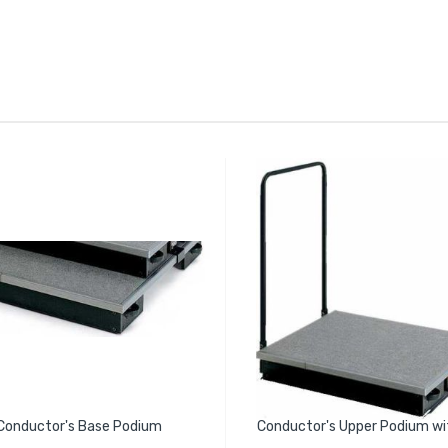
Conductor's Base Podium
Conductor's Upper Podium wit