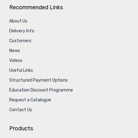
Recommended Links
About Us
Delivery Info
Customers
News
Videos
Useful Links
Structured Payment Options
Education Discount Programme
Request a Catalogue
Contact Us
Products