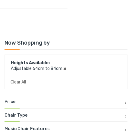
Now Shopping by
Heights Available
Adjustable 64cm to 84cm
Clear All
Price
Chair Type
Music Chair Features