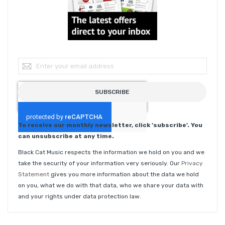
Sign Up for Our Newsletter:
SUBSCRIBE
To receive our monthly newsletter, click 'subscribe'. You
can unsubscribe at any time.
Black Cat Music respects the information we hold on you and we
take the security of your information very seriously. Our
Privacy
Statement
gives you more information about the data we hold
on you, what we do with that data, who we share your data with
and your rights under data protection law.