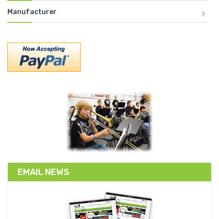
Manufacturer
EMAIL NEWS