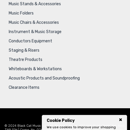
Music Stands & Accessories
Music Folders
Music Chairs & Accessories
Instrument & Music Storage
Conductors Equipment
Staging & Risers
Theatre Products
Whiteboards & Workstations
Acoustic Products and Soundproofing
Clearance Items
Cookie Policy
© 2024 Black Cat Music Limited, Bankside House, 102 Vale Road, Tonbridge, Kent,
We use cookies to improve your shopping
TN9 1SH | Comp. No. 02621939 | VAT No. GB471797841 |
Sitemap
|
Privacy Policy
|