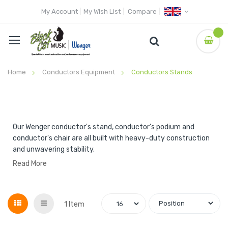
My Account
My Wish List
Compare
Home
Conductors Equipment
Conductors Stands
Our Wenger conductor's stand, conductor's podium and
conductor's chair are all built with heavy-duty construction
and unwavering stability.
Read More
Grid
List
1
Item