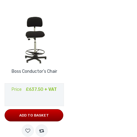
Boss Conductor's Chair
Price
£637.50
+ VAT
ADD TO BASKET