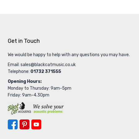
Get in Touch
We would be happy to help with any questions you may have.
Email:
sales@blackcatmusic.co.uk
Telephone:
01732 371555
Opening Hours:
Monday to Thursday: 9am-5pm
Friday: 9am-4.30pm