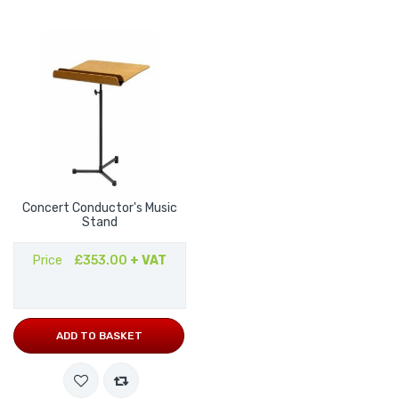
Concert Conductor's Music
Stand
Price
£353.00
+ VAT
ADD TO BASKET