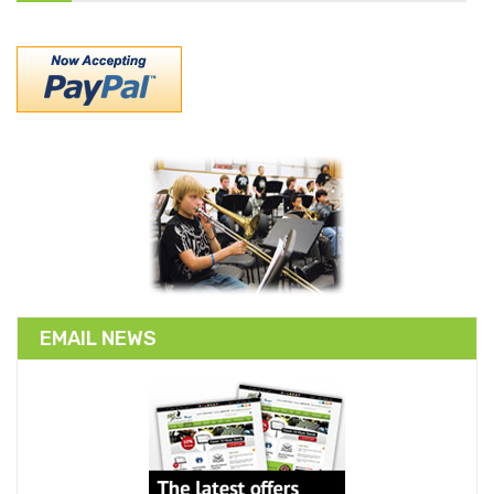
EMAIL NEWS