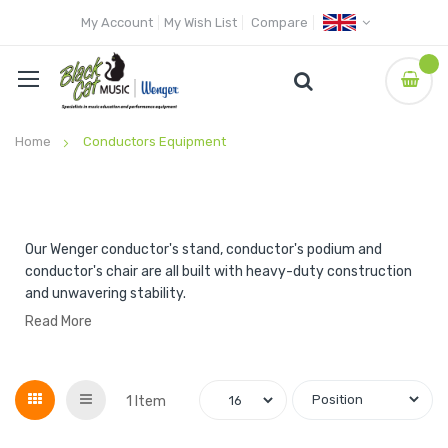
My Account
My Wish List
Compare
Home
Conductors Equipment
Our Wenger conductor's stand, conductor's podium and
conductor's chair are all built with heavy-duty construction
and unwavering stability.
Read More
Grid
List
1
Item