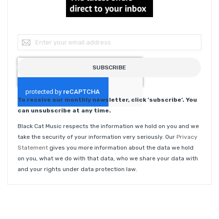
Sign Up for Our Newsletter:
SUBSCRIBE
To receive our monthly newsletter, click 'subscribe'. You
can unsubscribe at any time.
Black Cat Music respects the information we hold on you and we
take the security of your information very seriously. Our
Privacy
Statement
gives you more information about the data we hold
on you, what we do with that data, who we share your data with
and your rights under data protection law.