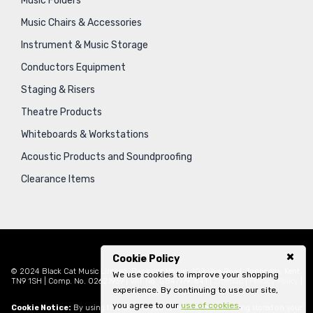
Music Folders
Music Chairs & Accessories
Instrument & Music Storage
Conductors Equipment
Staging & Risers
Theatre Products
Whiteboards & Workstations
Acoustic Products and Soundproofing
Clearance Items
Cookie Policy
© 2024 Black Cat Music Limited, Bankside House, 102 Vale Road, Tonbridge, Kent,
We use cookies to improve your shopping
TN9 1SH | Comp. No. 02621939 | VAT No. GB471797841 |
Sitemap
|
Privacy Policy
|
experience. By continuing to use our site,
Legal
you agree to our
use of cookies
.
Cookie Notice:
By using this website you consent to cookies being stored on your