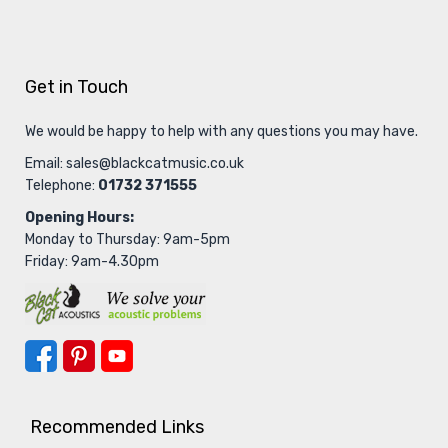
Get in Touch
We would be happy to help with any questions you may have.
Email:
sales@blackcatmusic.co.uk
Telephone:
01732 371555
Opening Hours:
Monday to Thursday: 9am-5pm
Friday: 9am-4.30pm
Recommended Links