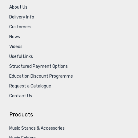
About Us
Delivery Info
Customers
News
Videos
Useful Links
Structured Payment Options
Education Discount Programme
Request a Catalogue
Contact Us
Products
Music Stands & Accessories