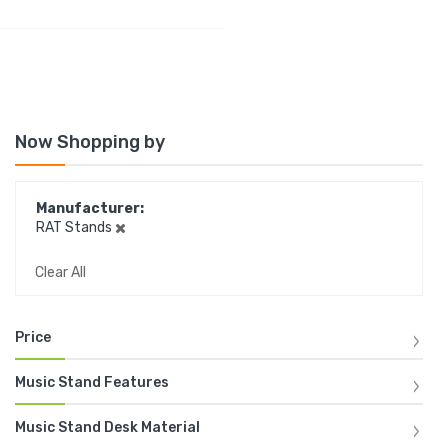
Now Shopping by
Manufacturer
RAT Stands
Clear All
Price
Music Stand Features
Music Stand Desk Material