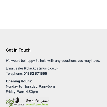
Get in Touch
We would be happy to help with any questions you may have.
Email:
sales@blackcatmusic.co.uk
Telephone:
01732 371555
Opening Hours:
Monday to Thursday: 9am-5pm
Friday: 9am-4.30pm