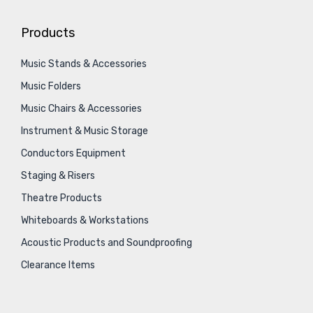
Products
Music Stands & Accessories
Music Folders
Music Chairs & Accessories
Instrument & Music Storage
Conductors Equipment
Staging & Risers
Theatre Products
Whiteboards & Workstations
Acoustic Products and Soundproofing
Clearance Items