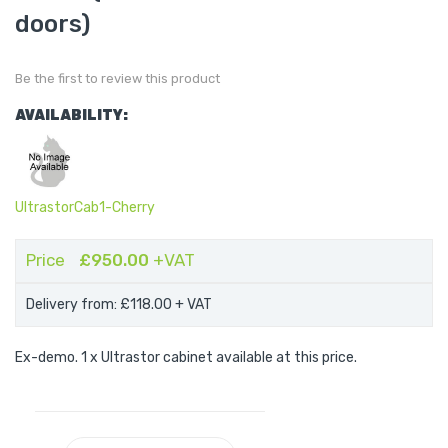
of
the
doors)
images
gallery
Be the first to review this product
AVAILABILITY:
UltrastorCab1-Cherry
Price
£950.00
+VAT
Delivery from: £118.00
+ VAT
Ex-demo. 1 x Ultrastor cabinet available at this price.