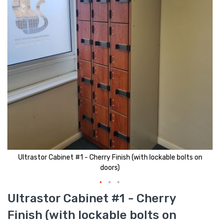
Ultrastor Cabinet #1 - Cherry Finish (with lockable bolts on
doors)
Skip
Ultrastor Cabinet #1 - Cherry
to
the
Finish (with lockable bolts on
beginning