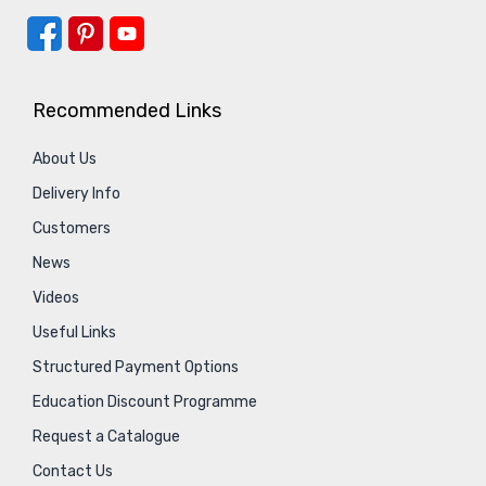
Recommended Links
About Us
Delivery Info
Customers
News
Videos
Useful Links
Structured Payment Options
Education Discount Programme
Request a Catalogue
Contact Us