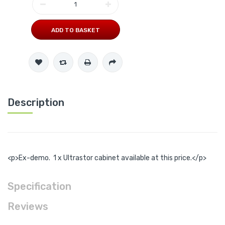
ADD TO BASKET
Description
<p>Ex-demo. 1 x Ultrastor cabinet available at this price.</p>
Specification
Reviews