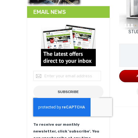
EMAIL NEWS
STUD
Sign Up for Our Newsletter:
SUBSCRIBE
To receive our monthly
newsletter, click 'subscribe'. You