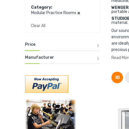
medicine
Category
WENGER
portable 
Modular Practice Rooms
STUDIO
material.
Clear All
Our sound
environme
are ideal
Price
precious 
Manufacturer
Read Mor
Grid