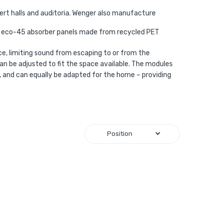
ert halls and auditoria. Wenger also manufacture
ue eco-45 absorber panels made from recycled PET
e, limiting sound from escaping to or from the
an be adjusted to fit the space available. The modules
os, and can equally be adapted for the home – providing