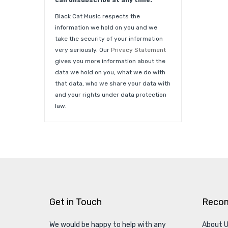
can unsubscribe at any time.
Black Cat Music respects the
information we hold on you and we
take the security of your information
very seriously. Our
Privacy Statement
gives you more information about the
data we hold on you, what we do with
that data, who we share your data with
and your rights under data protection
law.
Get in Touch
Reco
We would be happy to help with any
About 