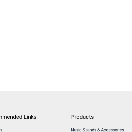
mmended Links
Products
Us
Music Stands & Accessories