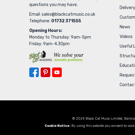
questions you may have.
Delivery
Email:
sales@blackcatmusic.co.uk
Custom
Telephone:
01732 371555
News
Opening Hours:
Videos
Monday to Thursday: 9am-5pm
Friday: 9am-4.30pm
Useful 
Struct
Educat
Request
Contac
© 2024 Black Cat Music Limited, Banksi
Cookie Notice:
By using this website you consent to cooki