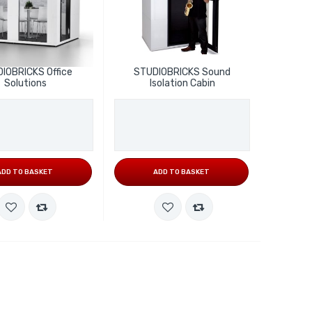
IOBRICKS Office
STUDIOBRICKS Sound
Solutions
Isolation Cabin
ADD TO BASKET
ADD TO BASKET