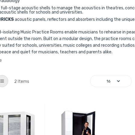
/audiology
full-stage acoustic shells to manage the acoustics in theatres, conc
acoustic shells for schools and universities.
BRICKS
acoustic panels, reflectors and absorbers including the uniq
-isolating Music Practice Rooms enable musicians to rehearse in peac
nt outside the room. Built on a modular design, the practice rooms c
ly suited for schools, universities, music colleges and recording studi
peace and quiet for musicians, teachers and parents alike.
e
List
2
Items