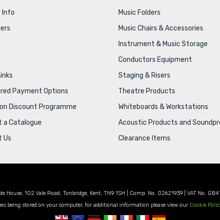
 Info
Music Folders
ers
Music Chairs & Accessories
Instrument & Music Storage
Conductors Equipment
Links
Staging & Risers
ured Payment Options
Theatre Products
ion Discount Programme
Whiteboards & Workstations
 a Catalogue
Acoustic Products and Soundpr
t Us
Clearance Items
de House, 102 Vale Road, Tonbridge, Kent, TN9 1SH | Comp. No. 02621939 | VAT No. GB4
es being stored on your computer, for additional information please view our
Cookie Polic