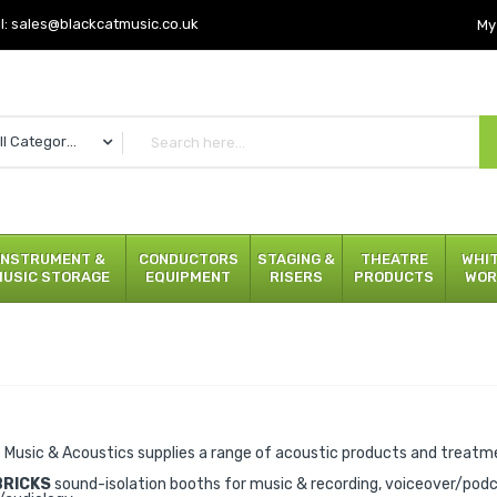
l:
sales@blackcatmusic.co.uk
My
All Categories
INSTRUMENT &
CONDUCTORS
STAGING &
THEATRE
WHI
MUSIC STORAGE
EQUIPMENT
RISERS
PRODUCTS
WOR
 Music & Acoustics supplies a range of acoustic products and treatmen
BRICKS
sound-isolation booths for music & recording, voiceover/pod