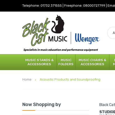
Telephone:
01732 371555
|
Freephone:
08000727799
|
Emai
MUSIC STANDS &
MUSIC
MUSIC CHAIRS &
ACCESSORIES
FOLDERS
ACCESSORIES
Home
Acoustic Products and Soundproofing
Now Shopping by
Black Cat
STUDIO