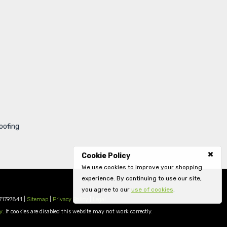
oofing
Cookie Policy
We use cookies to improve your shopping
experience. By continuing to use our site,
you agree to our
use of cookies
.
71797841 |
Sitemap
|
Privacy Policy
|
Legal
y
. If cookies are disabled this website may not work correctly.