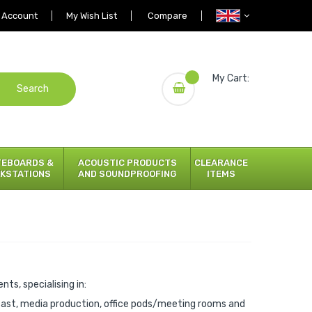
 Account
My Wish List
Compare
My Cart:
Search
TEBOARDS &
ACOUSTIC PRODUCTS
CLEARANCE
KSTATIONS
AND SOUNDPROOFING
ITEMS
ts, specialising in:
cast, media production, office pods/meeting rooms and