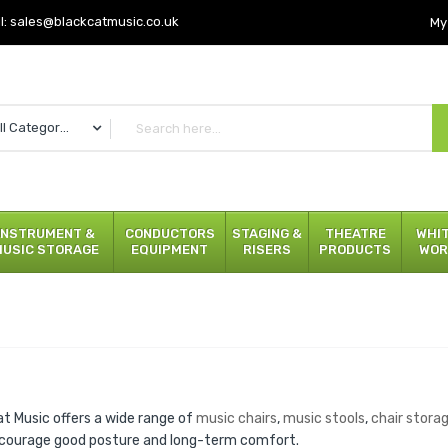
l:
sales@blackcatmusic.co.uk
My
All Categories
INSTRUMENT &
CONDUCTORS
STAGING &
THEATRE
WHI
MUSIC STORAGE
EQUIPMENT
RISERS
PRODUCTS
WOR
at Music offers a wide range of
music chairs
,
music stools
,
chair stora
courage good posture and long-term comfort.