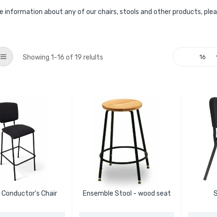
e information about any of our chairs, stools and other products, ple
List
Showing
1
-
16
of
19
relults
 Conductor's Chair
Ensemble Stool - wood seat
S