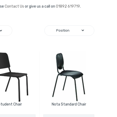
ase
Contact Us
or give us a call on
01892 619719
.
tudent Chair
Nota Standard Chair