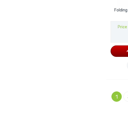
Folding
Price
Page
You're 
1