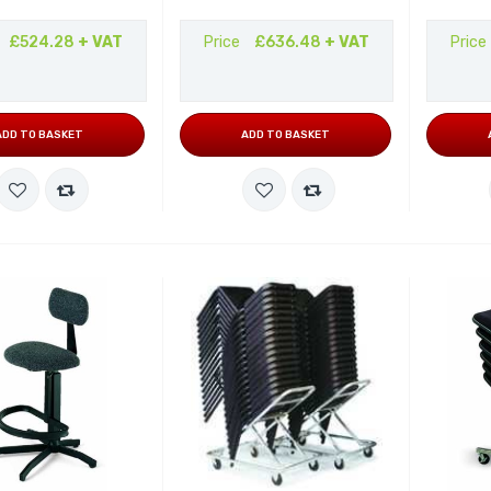
£524.28
+ VAT
Price
£636.48
+ VAT
Price
ADD TO BASKET
ADD TO BASKET