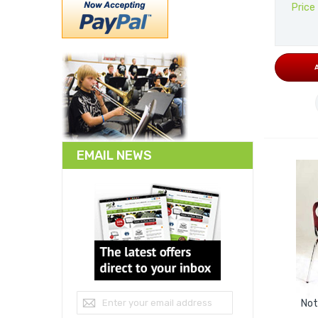
Price
EMAIL NEWS
Sign Up for Our Newsletter:
Not