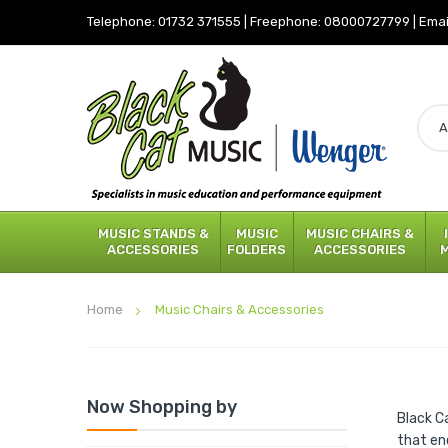
Telephone:
01732 371555
|
Freephone:
08000727799
|
Emai
MUSIC STANDS &
MUSIC
MUSIC CHAIRS &
ACCESSORIES
FOLDERS
ACCESSORIES
Home
Music Chairs & Accessories
Now Shopping by
Black C
that en