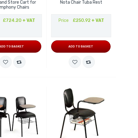
and Store Cart for
Nota Chair Tuba Rest
mphony Chairs
£724.20
+ VAT
Price
£250.92
+ VAT
ADD TO BASKET
ADD TO BASKET