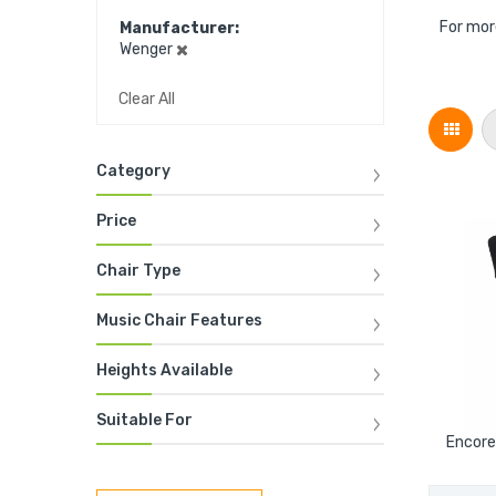
For mor
Manufacturer
Wenger
Clear All
Grid
Category
Price
Chair Type
Music Chair Features
Heights Available
Suitable For
Encore