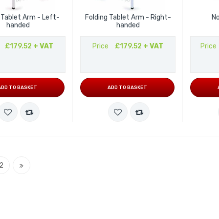
 Tablet Arm - Left-
Folding Tablet Arm - Right-
No
handed
handed
£179.52
+ VAT
Price
£179.52
+ VAT
Price
ADD TO BASKET
ADD TO BASKET
currently reading page
Page
Page
Next
2