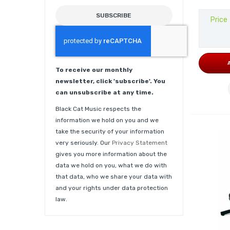
SUBSCRIBE
Price
To receive our monthly
newsletter, click 'subscribe'. You
can unsubscribe at any time.
Black Cat Music respects the
information we hold on you and we
take the security of your information
very seriously. Our
Privacy Statement
gives you more information about the
data we hold on you, what we do with
that data, who we share your data with
and your rights under data protection
law.