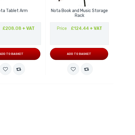
ta Tablet Arm
Nota Book and Music Storage
Rack
£208.08
+ VAT
Price
£124.44
+ VAT
ADD TO BASKET
ADD TO BASKET