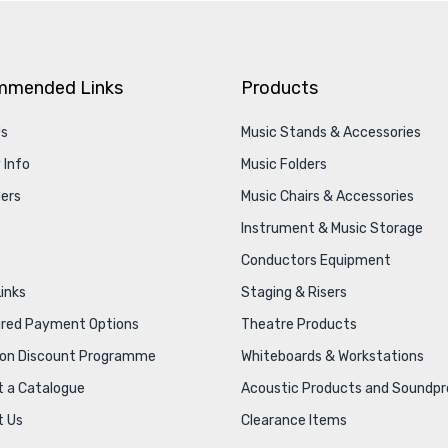
mmended Links
Products
Us
Music Stands & Accessories
 Info
Music Folders
ers
Music Chairs & Accessories
Instrument & Music Storage
Conductors Equipment
Links
Staging & Risers
ured Payment Options
Theatre Products
ion Discount Programme
Whiteboards & Workstations
 a Catalogue
Acoustic Products and Soundpr
t Us
Clearance Items