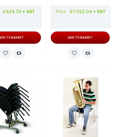
£424.32
+ VAT
Price
£1,022.04
+ VAT
ADD TO BASKET
ADD TO BASKET