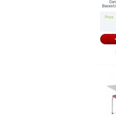
Con
Bassist
Price