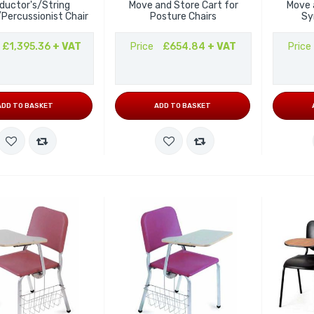
ductor's/String
Move and Store Cart for
Move 
/Percussionist Chair
Posture Chairs
Sy
£1,395.36
+ VAT
Price
£654.84
+ VAT
Price
ADD TO BASKET
ADD TO BASKET