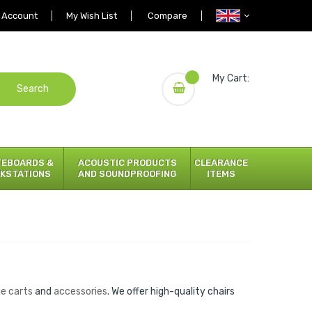
 Account
My Wish List
Compare
My Cart:
Search
TEBOARDS &
ACOUSTIC PRODUCTS
CLEARANCE
KSTATIONS
AND SOUNDPROOFING
ITEMS
ge carts
and
accessories
. We offer high-quality chairs