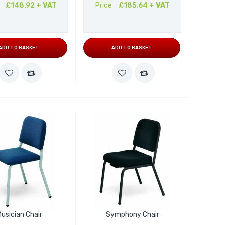
£148.92
+ VAT
Price
£185.64
+ VAT
ADD TO BASKET
ADD TO BASKET
usician Chair
Symphony Chair