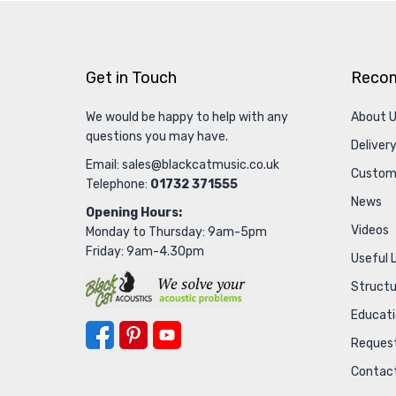
Get in Touch
Reco
We would be happy to help with any
About 
questions you may have.
Delivery
Email:
sales@blackcatmusic.co.uk
Custom
Telephone:
01732 371555
News
Opening Hours:
Videos
Monday to Thursday: 9am-5pm
Friday: 9am-4.30pm
Useful 
Struct
Educat
Request
Contac