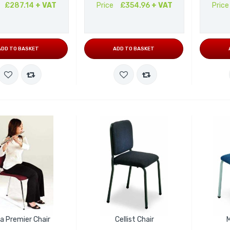
£287.14
+ VAT
Price
£354.96
+ VAT
Price
ADD TO BASKET
ADD TO BASKET
a Premier Chair
Cellist Chair
M