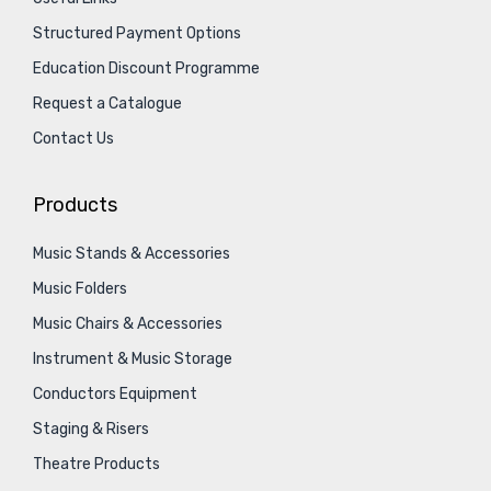
Structured Payment Options
Education Discount Programme
Request a Catalogue
Contact Us
Products
Music Stands & Accessories
Music Folders
Music Chairs & Accessories
Instrument & Music Storage
Conductors Equipment
Staging & Risers
Theatre Products