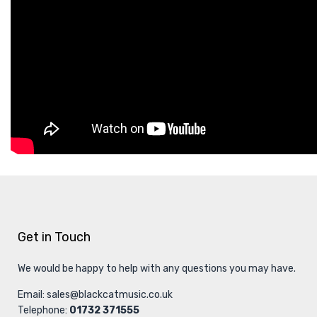
Get in Touch
We would be happy to help with any questions you may have.
Email:
sales@blackcatmusic.co.uk
Telephone:
01732 371555