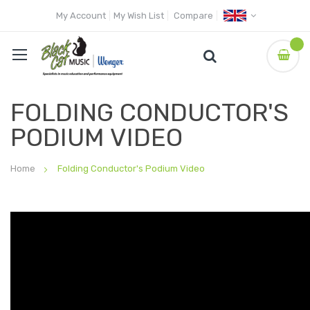
My Account
My Wish List
Compare
FOLDING CONDUCTOR'S
PODIUM VIDEO
Home
Folding Conductor's Podium Video