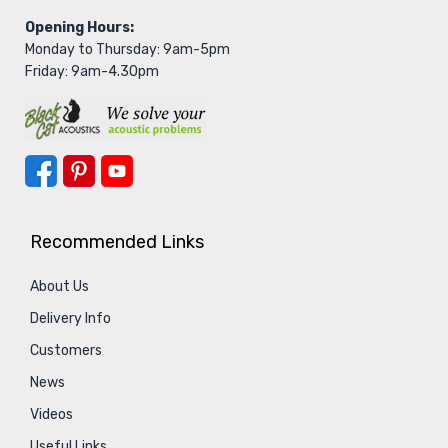
Opening Hours:
Monday to Thursday: 9am-5pm
Friday: 9am-4.30pm
Recommended Links
About Us
Delivery Info
Customers
News
Videos
Useful Links