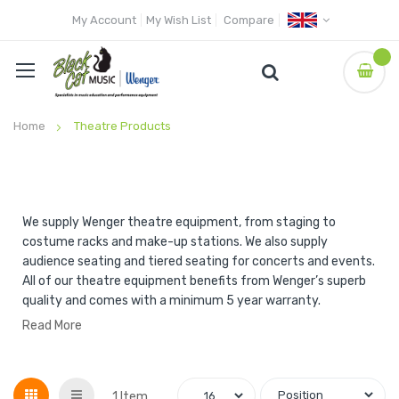
My Account
My Wish List
Compare
Home
Theatre Products
We supply Wenger theatre equipment, from staging to
costume racks and make-up stations. We also supply
audience seating and tiered seating for concerts and events.
All of our theatre equipment benefits from Wenger’s superb
quality and comes with a minimum 5 year warranty.
Read More
Grid
List
1
Item