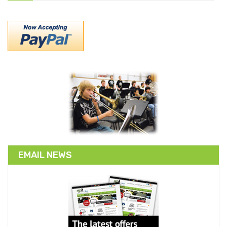
EMAIL NEWS