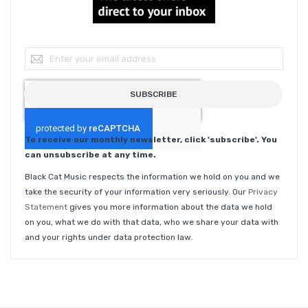
Sign Up for Our Newsletter:
SUBSCRIBE
To receive our monthly newsletter, click 'subscribe'. You
can unsubscribe at any time.
Black Cat Music respects the information we hold on you and we
take the security of your information very seriously. Our
Privacy
Statement
gives you more information about the data we hold
on you, what we do with that data, who we share your data with
and your rights under data protection law.