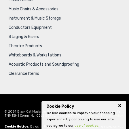
Music Chairs & Accessories
Instrument & Music Storage
Conductors Equipment
Staging & Risers
Theatre Products
Whiteboards & Workstations
Acoustic Products and Soundproofing
Clearance Items
Cookie Policy
© 2024 Black Cat Music Limited, Bankside House, 102 Vale Road, Tonbridge, Kent,
We use cookies to improve your shopping
TN9 1SH | Comp. No. 02621939 | VAT No. GB471797841 |
Sitemap
|
Privacy Policy
|
experience. By continuing to use our site,
Legal
you agree to our
use of cookies
.
Cookie Notice:
By using this website you consent to cookies being stored on your