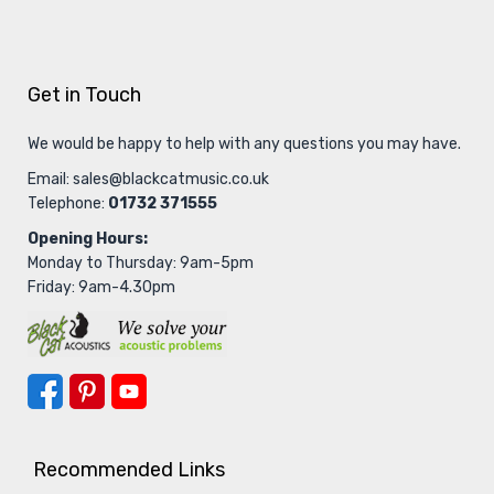
Get in Touch
We would be happy to help with any questions you may have.
Email:
sales@blackcatmusic.co.uk
Telephone:
01732 371555
Opening Hours:
Monday to Thursday: 9am-5pm
Friday: 9am-4.30pm
Recommended Links