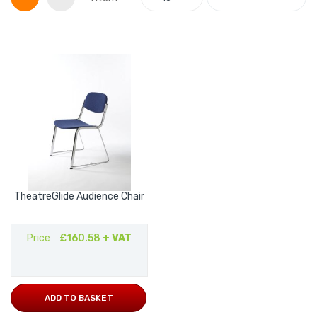
TheatreGlide Audience Chair
Price
£160.58
+ VAT
ADD TO BASKET