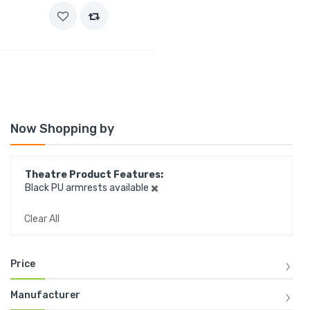
Now Shopping by
Theatre Product Features
Black PU armrests available
Clear All
Price
Manufacturer