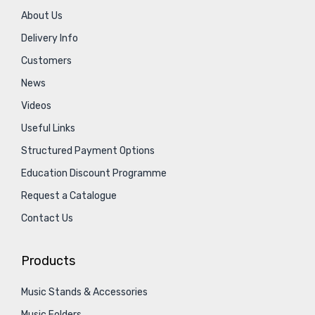
About Us
Delivery Info
Customers
News
Videos
Useful Links
Structured Payment Options
Education Discount Programme
Request a Catalogue
Contact Us
Products
Music Stands & Accessories
Music Folders