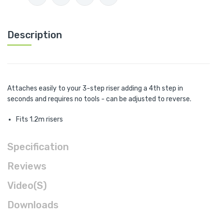
Description
Attaches easily to your 3-step riser adding a 4th step in
seconds and requires no tools - can be adjusted to reverse.
Fits 1.2m risers
Specification
Reviews
Video(s)
Downloads