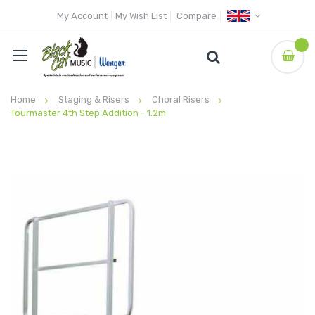
My Account
My Wish List
Compare
Home
Staging & Risers
Choral Risers
Tourmaster 4th Step Addition - 1.2m
Skip
to
the
end
of
the
images
gallery