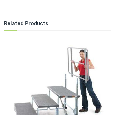
Related Products