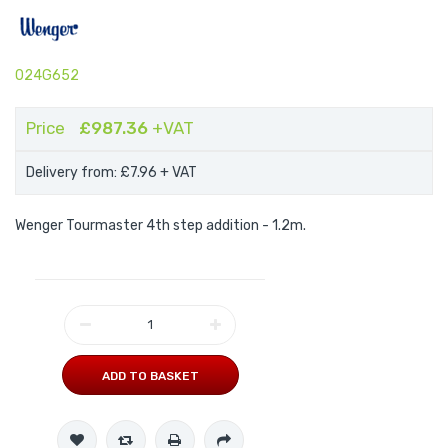
024G652
Price
£987.36
+VAT
Delivery from: £7.96
+ VAT
Wenger Tourmaster 4th step addition - 1.2m.
ADD TO BASKET