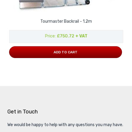
Tourmaster Backrail - 1.2m
Price
£750.72
+ VAT
ADD TO CART
Get in Touch
We would be happy to help with any questions you may have.