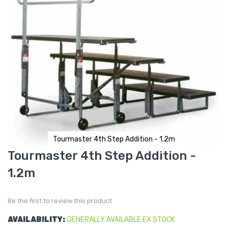
Tourmaster 4th Step Addition - 1.2m
Skip
Tourmaster 4th Step Addition -
to
the
1.2m
beginning
of
the
images
gallery
Be the first to review this product
AVAILABILITY:
GENERALLY AVAILABLE EX STOCK