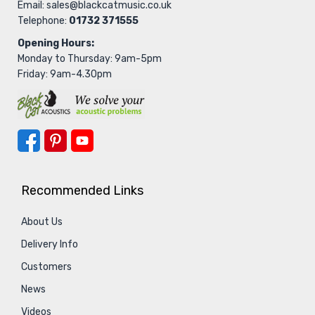
Email:
sales@blackcatmusic.co.uk
Telephone:
01732 371555
Opening Hours:
Monday to Thursday: 9am-5pm
Friday: 9am-4.30pm
Recommended Links
About Us
Delivery Info
Customers
News
Videos