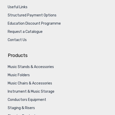
Useful Links
Structured Payment Options
Education Discount Programme
Request a Catalogue
Contact Us
Products
Music Stands & Accessories
Music Folders
Music Chairs & Accessories
Instrument & Music Storage
Conductors Equipment
Staging & Risers