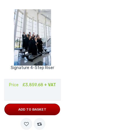
Signature 4-Step Riser
Price
£3,859.68
+ VAT
ADD TO BASKET