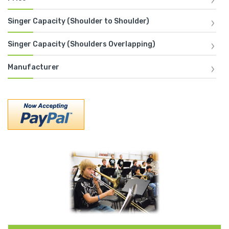
Singer Capacity (Shoulder to Shoulder)
Singer Capacity (Shoulders Overlapping)
Manufacturer