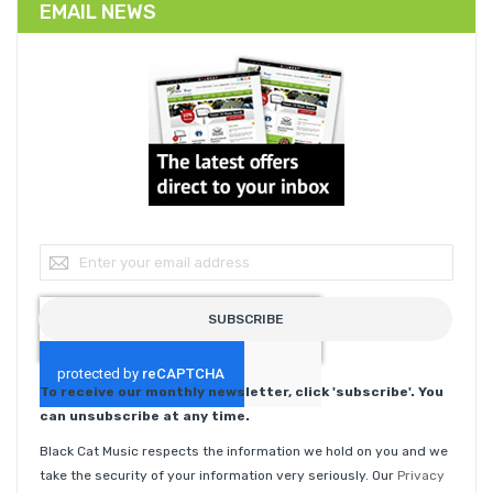
EMAIL NEWS
Sign Up for Our Newsletter:
SUBSCRIBE
To receive our monthly newsletter, click 'subscribe'. You
can unsubscribe at any time.
Black Cat Music respects the information we hold on you and we
take the security of your information very seriously. Our
Privacy