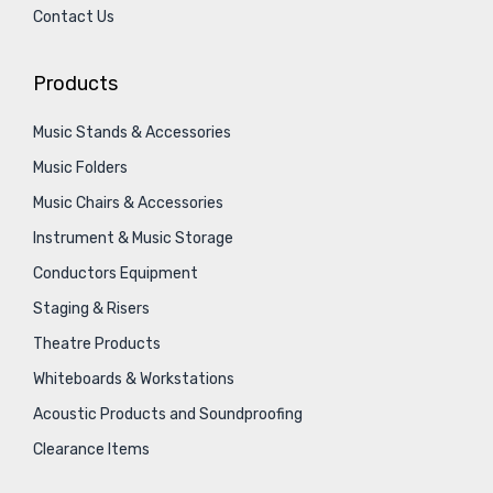
Contact Us
Products
Music Stands & Accessories
Music Folders
Music Chairs & Accessories
Instrument & Music Storage
Conductors Equipment
Staging & Risers
Theatre Products
Whiteboards & Workstations
Acoustic Products and Soundproofing
Clearance Items