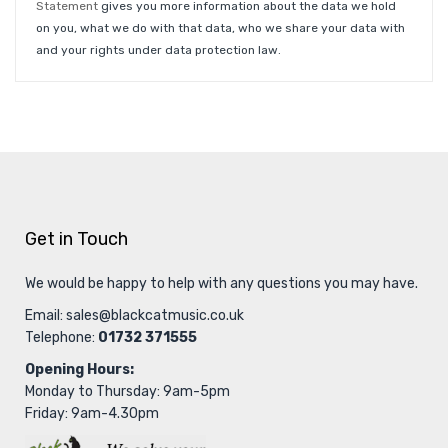
Statement
gives you more information about the data we hold
on you, what we do with that data, who we share your data with
and your rights under data protection law.
Get in Touch
We would be happy to help with any questions you may have.
Email:
sales@blackcatmusic.co.uk
Telephone:
01732 371555
Opening Hours:
Monday to Thursday: 9am-5pm
Friday: 9am-4.30pm