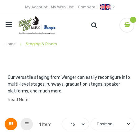
My Account
My Wish List
Compare
Home
Staging & Risers
Our versatile staging from Wenger can easily reconfigure into
multi-level stages, runways, graduation stages, speaker
platforms, and much more.
Read More
Grid
List
1
Item