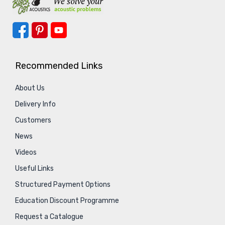
Recommended Links
About Us
Delivery Info
Customers
News
Videos
Useful Links
Structured Payment Options
Education Discount Programme
Request a Catalogue