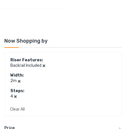
Now Shopping by
Riser Features
Backrail Included
Width
2m
Steps
4
Clear All
Price