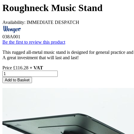
Roughneck Music Stand
Availability:
IMMEDIATE DESPATCH
038A001
Be the first to review this product
This rugged all-metal music stand is designed for general practice an
A great investment that will last and last!
Price
£116.28
+ VAT
Add to Basket