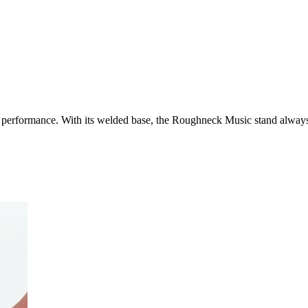
d performance. With its welded base, the Roughneck Music stand always 