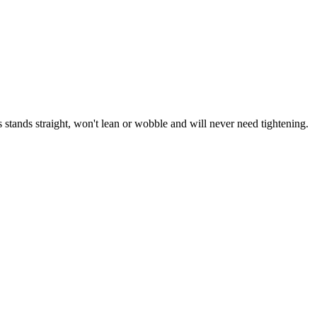
stands straight, won't lean or wobble and will never need tightening.