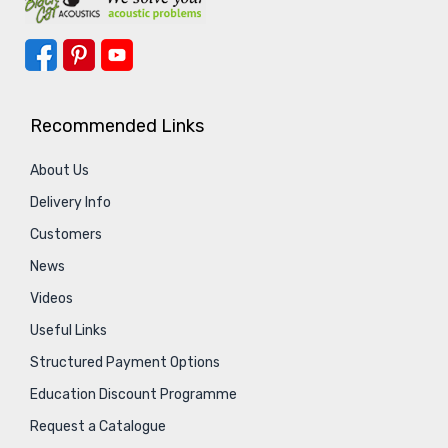
Recommended Links
About Us
Delivery Info
Customers
News
Videos
Useful Links
Structured Payment Options
Education Discount Programme
Request a Catalogue