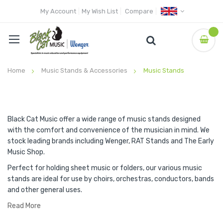
My Account
My Wish List
Compare
Home
Music Stands & Accessories
Music Stands
Black Cat Music offer a wide range of music stands designed
with the comfort and convenience of the musician in mind. We
stock leading brands including Wenger, RAT Stands and The Early
Music Shop.
Perfect for holding sheet music or folders, our various music
stands are ideal for use by choirs, orchestras, conductors, bands
and other general uses.
Read More