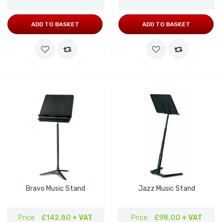
ADD TO BASKET
ADD TO BASKET
Bravo Music Stand
Jazz Music Stand
Price
£142.80
+ VAT
Price
£98.00
+ VAT