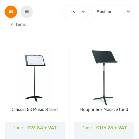
Grid
List
4
Items
Classic 50 Music Stand
Roughneck Music Stand
Price
£93.84
+ VAT
Price
£116.28
+ VAT