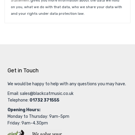
Statement
gives you more information about the data we hold
on you, what we do with that data, who we share your data with
and your rights under data protection law.
Get in Touch
We would be happy to help with any questions you may have.
Email:
sales@blackcatmusic.co.uk
Telephone:
01732 371555
Opening Hours:
Monday to Thursday: 9am-5pm
Friday: 9am-4.30pm