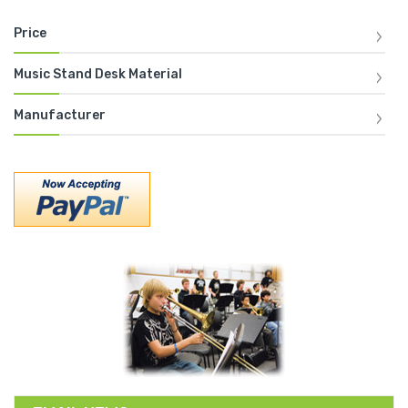
Price
Music Stand Desk Material
Manufacturer