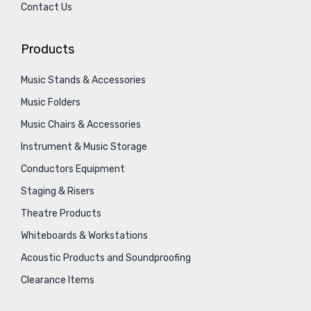
Contact Us
Products
Music Stands & Accessories
Music Folders
Music Chairs & Accessories
Instrument & Music Storage
Conductors Equipment
Staging & Risers
Theatre Products
Whiteboards & Workstations
Acoustic Products and Soundproofing
Clearance Items