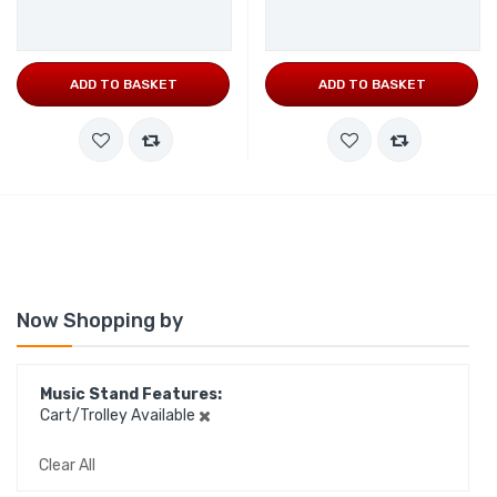
ADD TO BASKET
ADD TO BASKET
Now Shopping by
Music Stand Features
Cart/Trolley Available
Clear All