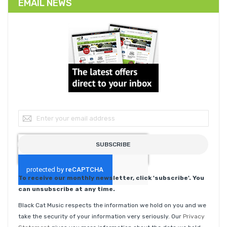
EMAIL NEWS
Sign Up for Our Newsletter:
SUBSCRIBE
To receive our monthly newsletter, click 'subscribe'. You
can unsubscribe at any time.
Black Cat Music respects the information we hold on you and we
take the security of your information very seriously. Our
Privacy