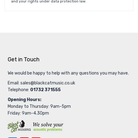
and your rights under data protection law.
Get in Touch
We would be happy to help with any questions you may have.
Email:
sales@blackcatmusic.co.uk
Telephone:
01732 371555
Opening Hours:
Monday to Thursday: 9am-5pm
Friday: 9am-4.30pm