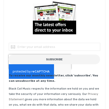
Sign Up for Our Newsletter:
SUBSCRIBE
To receive our monthly newsletter, click 'subscribe'. You
can unsubscribe at any time.
Black Cat Music respects the information we hold on you and we
take the security of your information very seriously. Our
Privacy
Statement
gives you more information about the data we hold
on you, what we do with that data, who we share your data with