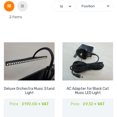
Grid
List
2
Items
Deluxe Orchestra Music Stand
AC Adapter for Black Cat
Light
Music LED Light
Price
£190.00
+ VAT
Price
£9.32
+ VAT