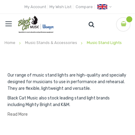
My Account
My Wish List
Compare
Home
Music Stands & Accessories
Music Stand Lights
Our range of music stand lights are high-quality and specially
designed for musicians to use in performance and rehearsal.
They are flexible, lightweight and versatile.
Black Cat Music also stock leading stand light brands
including Mighty Bright and K&M.
Read More