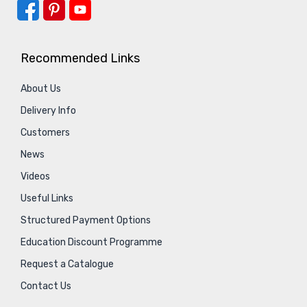
Recommended Links
About Us
Delivery Info
Customers
News
Videos
Useful Links
Structured Payment Options
Education Discount Programme
Request a Catalogue
Contact Us