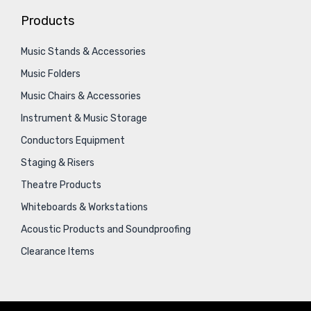
Products
Music Stands & Accessories
Music Folders
Music Chairs & Accessories
Instrument & Music Storage
Conductors Equipment
Staging & Risers
Theatre Products
Whiteboards & Workstations
Acoustic Products and Soundproofing
Clearance Items