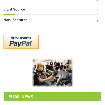
Light Source
Manufacturer
EMAIL NEWS