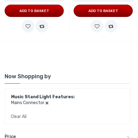
ADD TO BASKET
ADD TO BASKET
Now Shopping by
Music Stand Light Features
Mains Connector
Clear All
Price