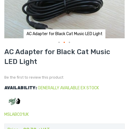
AC Adapter for Black Cat Music LED Light
Skip
AC Adapter for Black Cat Music
to
the
LED Light
beginning
of
the
images
gallery
Be the first to review this product
AVAILABILITY:
GENERALLY AVAILABLE EX STOCK
MSLABC01UK