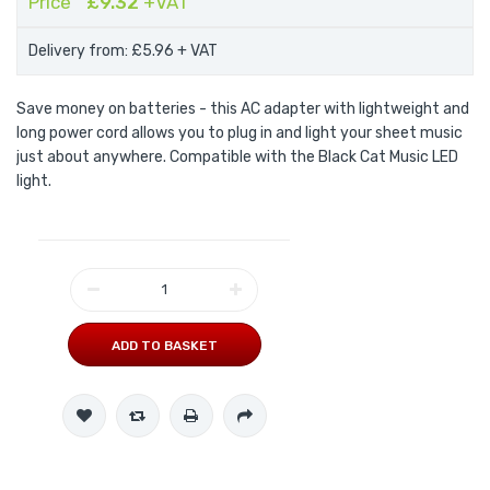
Price
£9.32
+VAT
Delivery from: £5.96
+ VAT
Save money on batteries - this AC adapter with lightweight and
long power cord allows you to plug in and light your sheet music
just about anywhere. Compatible with the Black Cat Music LED
light.
ADD TO BASKET