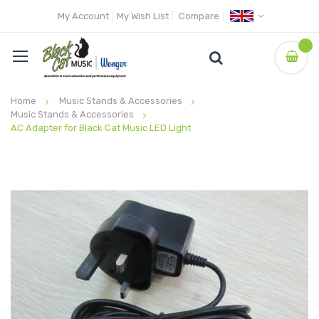
My Account
My Wish List
Compare
Home
Music Stands & Accessories
Music Stands & Accessories
AC Adapter for Black Cat Music LED Light
Skip
to
the
end
of
the
images
gallery