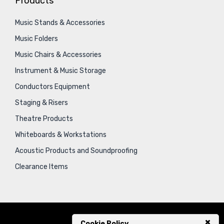
Products
Music Stands & Accessories
Music Folders
Music Chairs & Accessories
Instrument & Music Storage
Conductors Equipment
Staging & Risers
Theatre Products
Whiteboards & Workstations
Acoustic Products and Soundproofing
Clearance Items
Cookie Policy