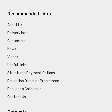
Recommended Links
About Us
Delivery Info
Customers
News
Videos
Useful Links
Structured Payment Options
Education Discount Programme
Request a Catalogue
Contact Us