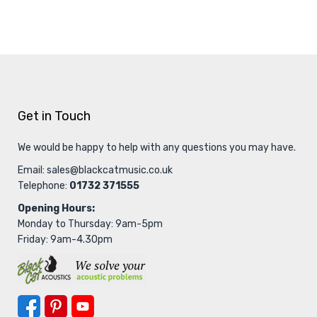
Get in Touch
We would be happy to help with any questions you may have.
Email:
sales@blackcatmusic.co.uk
Telephone:
01732 371555
Opening Hours:
Monday to Thursday: 9am-5pm
Friday: 9am-4.30pm