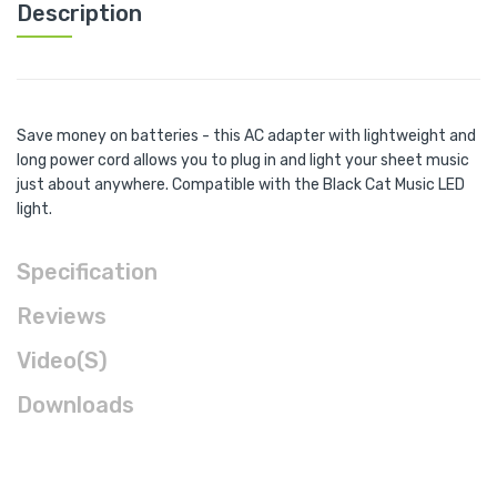
Description
Save money on batteries - this AC adapter with lightweight and
long power cord allows you to plug in and light your sheet music
just about anywhere. Compatible with the Black Cat Music LED
light.
Specification
Reviews
Video(s)
Downloads