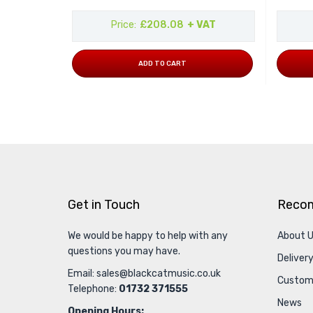
Price
£208.08
+ VAT
ADD TO CART
Get in Touch
Reco
We would be happy to help with any
About 
questions you may have.
Delivery
Email:
sales@blackcatmusic.co.uk
Custom
Telephone:
01732 371555
News
Opening Hours: