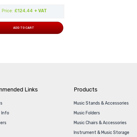
Price
£124.44
+ VAT
ADD TO CART
mmended Links
Products
Us
Music Stands & Accessories
 Info
Music Folders
ers
Music Chairs & Accessories
Instrument & Music Storage