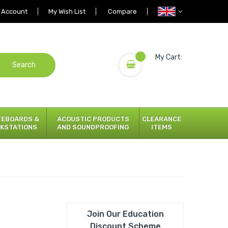
 Account
My Wish List
Compare
My Cart:
Search
TEBOARDS &
ACOUSTIC PRODUCTS
CLEARANCE
KSTATIONS
AND SOUNDPROOFING
ITEMS
Join Our Education
Discount Scheme