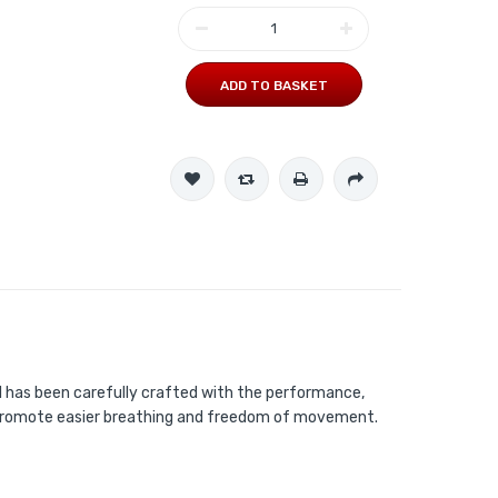
ADD TO BASKET
il has been carefully crafted with the performance,
to promote easier breathing and freedom of movement.