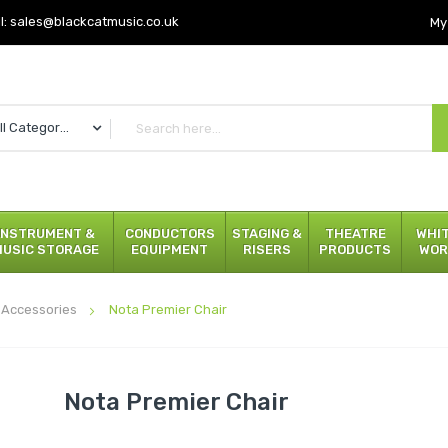
l:
sales@blackcatmusic.co.uk
My
All Categories
INSTRUMENT &
CONDUCTORS
STAGING &
THEATRE
WHI
MUSIC STORAGE
EQUIPMENT
RISERS
PRODUCTS
WOR
 Accessories
Nota Premier Chair
Nota Premier Chair