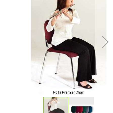
of
the
images
gallery
Nota Premier Chair