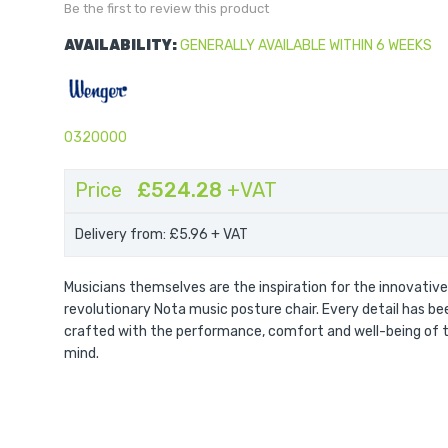
Be the first to review this product
AVAILABILITY:
GENERALLY AVAILABLE WITHIN 6 WEEKS
0320000
Price
£524.28
+VAT
Delivery from: £5.96
+ VAT
Musicians themselves are the inspiration for the innovative
revolutionary Nota music posture chair. Every detail has be
crafted with the performance, comfort and well-being of t
mind.
Nota Premier Chair