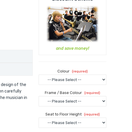
and save money!
Colour
 design of the
en carefully
Frame / Base Colour
he musician in
Seat to Floor Height