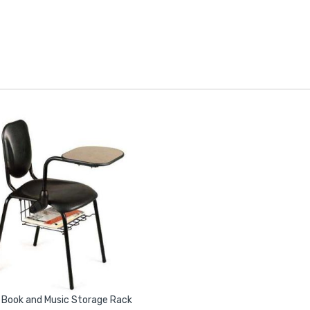
 Book and Music Storage Rack