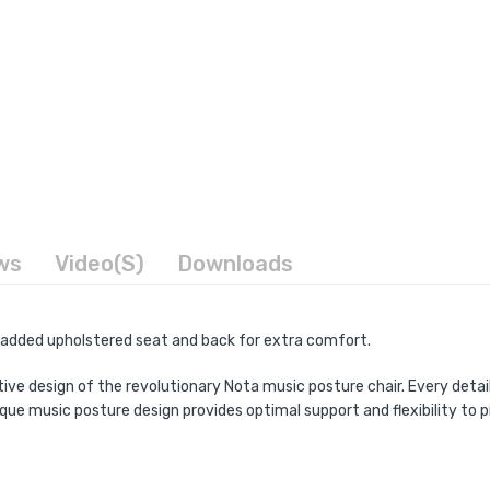
ws
Video(s)
Downloads
 padded upholstered seat and back for extra comfort.
tive design of the revolutionary Nota music posture chair. Every deta
ique music posture design provides optimal support and flexibility 