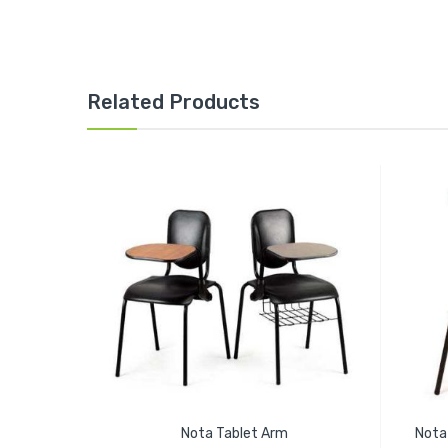
Related Products
Nota Tablet Arm
Nota