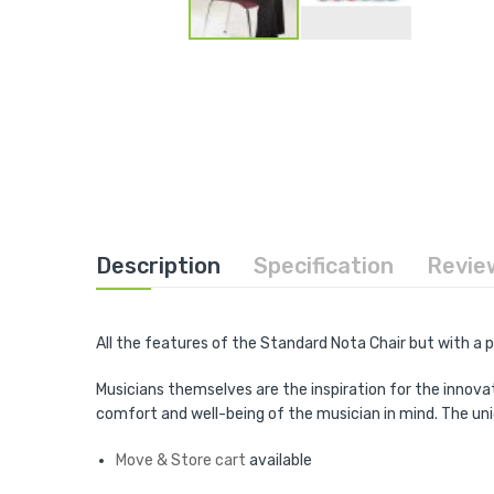
Skip
to
the
beginning
of
the
images
gallery
Description
Specification
Revie
All the features of the Standard Nota Chair but with a
Musicians themselves are the inspiration for the innova
comfort and well-being of the musician in mind. The un
Move & Store cart
available